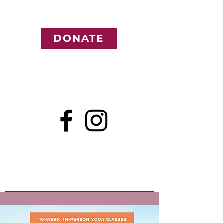
DONATE