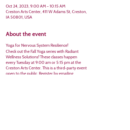
Oct 24, 2023, 9:00 AM – 10:15 AM
Creston Arts Center, 411 W Adams St, Creston,
IA 50801, USA
About the event
Yoga for Nervous System Resilience!
Check out the Fall Yoga series with Radiant
Wellness Solutions! These classes happen
every Tuesday at 9:00 am or 5:15 pm at the
Creston Arts Center. This is a third-party event
open to the public. Register by emailing
Michelle at mjtwilson@gmail.com or calling her
at 641-202-6821.
Share this event