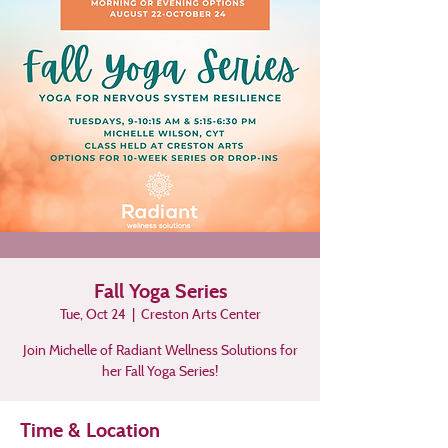
Fall Yoga Series
Tue, Oct 24
  |  
Creston Arts Center
Join Michelle of Radiant Wellness Solutions for
her Fall Yoga Series!
Time & Location