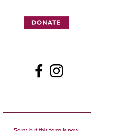
DONATE
Sorry, but this form is now 