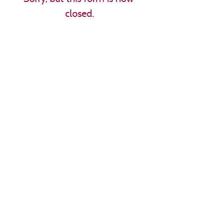
closed.