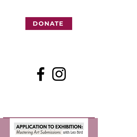
DONATE