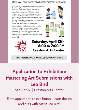
Application to Exhibition:
Mastering Art Submissions with
Leo Bird
Sat, Apr 12
  |  
Creston Arts Center
From application to exhibition - learn the ins
and outs with Artist Leo Bird!