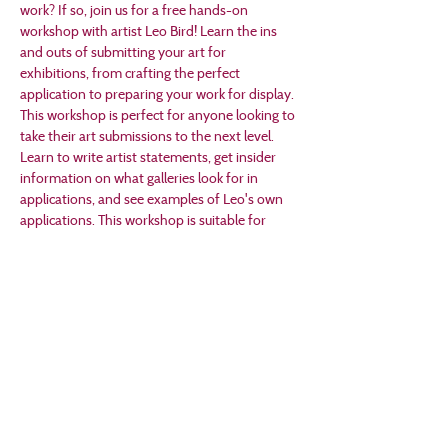
work? If so, join us for a free hands-on 
workshop with artist Leo Bird! Learn the ins 
and outs of submitting your art for 
exhibitions, from crafting the perfect 
application to preparing your work for display. 
This workshop is perfect for anyone looking to 
take their art submissions to the next level. 
Learn to write artist statements, get insider 
information on what galleries look for in 
applications, and see examples of Leo's own 
applications. This workshop is suitable for 
aspiring and seasoned artists alike!
Born and raised in Ames, Iowa, Leo Bird is a 
visual storyteller based in Des Moines. His 
stories show how he overcame the challenges 
he faced fitting in growing up with autism. His 
work can be seen in art shows and comedy 
shows around central Iowa and beyond.
RSVP required for headcount!