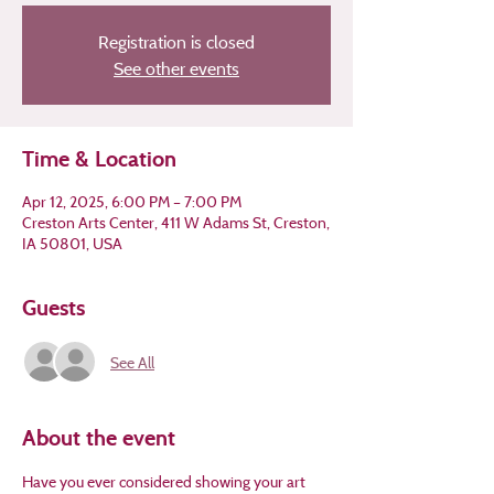
Registration is closed
See other events
Time & Location
Apr 12, 2025, 6:00 PM – 7:00 PM
Creston Arts Center, 411 W Adams St, Creston,
IA 50801, USA
Guests
See All
About the event
Have you ever considered showing your art 