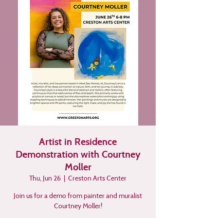
Artist in Residence
Demonstration with Courtney
Moller
Thu, Jun 26
  |  
Creston Arts Center
Join us for a demo from painter and muralist
Courtney Moller!