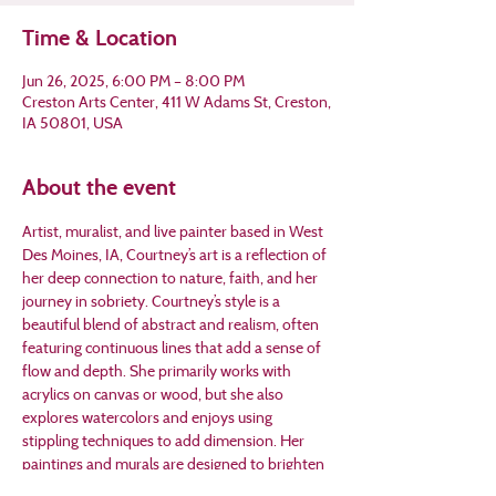
Time & Location
Jun 26, 2025, 6:00 PM – 8:00 PM
Creston Arts Center, 411 W Adams St, Creston,
IA 50801, USA
About the event
Artist, muralist, and live painter based in West 
Des Moines, IA, Courtney’s art is a reflection of 
her deep connection to nature, faith, and her 
journey in sobriety. Courtney’s style is a 
beautiful blend of abstract and realism, often 
featuring continuous lines that add a sense of 
flow and depth. She primarily works with 
acrylics on canvas or wood, but she also 
explores watercolors and enjoys using 
stippling techniques to add dimension. Her 
paintings and murals are designed to brighten 
spaces and lift spirits, capturing the light, 