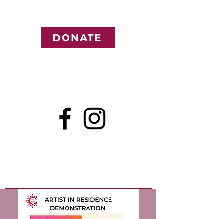
DONATE