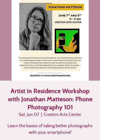
Artist in Residence Workshop
with Jonathan Matteson: Phone
Photography 101
Sat, Jun 07
  |  
Creston Arts Center
Learn the basics of taking better photographs
with your smartphone!