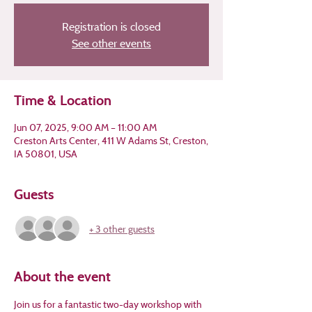
Registration is closed
See other events
Time & Location
Jun 07, 2025, 9:00 AM – 11:00 AM
Creston Arts Center, 411 W Adams St, Creston,
IA 50801, USA
Guests
+ 3 other guests
About the event
Join us for a fantastic two-day workshop with 