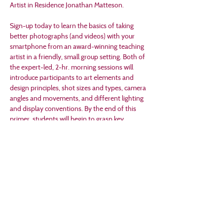
Artist in Residence Jonathan Matteson.
Sign-up today to learn the basics of taking 
better photographs (and videos) with your 
smartphone from an award-winning teaching 
artist in a friendly, small group setting. Both of 
the expert-led, 2-hr. morning sessions will 
introduce participants to art elements and 
design principles, shot sizes and types, camera 
angles and movements, and different lighting 
and display conventions. By the end of this 
primer, students will begin to grasp key 
concepts and techniques that will help them 
to better make and appreciate different types 
of art and design — not just photographs (and 
videos) that will be the main focus for this fun 
and fascinating weekend workshop.
This workshop is free with free-will donations 
accepted. 
Participants must attend both days, 
June 7th and 8th, for this workshop. 
Online 