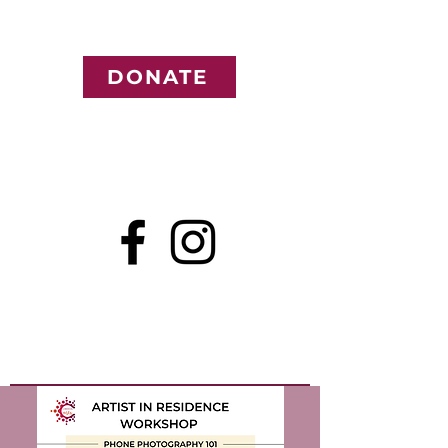
DONATE