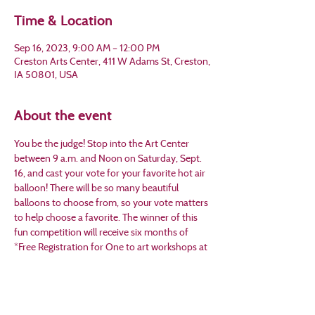
Time & Location
Sep 16, 2023, 9:00 AM – 12:00 PM
Creston Arts Center, 411 W Adams St, Creston,
IA 50801, USA
About the event
You be the judge! Stop into the Art Center 
between 9 a.m. and Noon on Saturday, Sept. 
16, and cast your vote for your favorite hot air 
balloon! There will be so many beautiful 
balloons to choose from, so your vote matters 
to help choose a favorite. The winner of this 
fun competition will receive six months of 
*Free Registration for One to art workshops at 
the art center and a Creston Arts painter’s 
apron. Don’t miss the chance to appreciate art 
and celebrate the 45th  Annual Hot Air 
Balloon Days! FREE EVENT