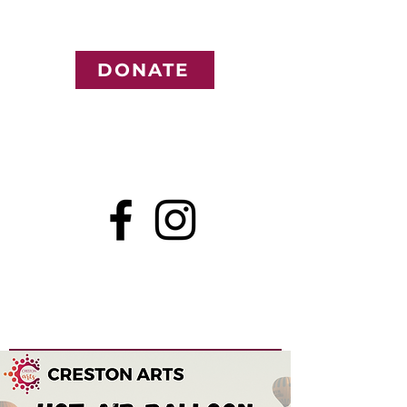
DONATE