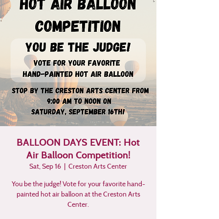
BALLOON DAYS EVENT: Hot
Air Balloon Competition!
Sat, Sep 16
  |  
Creston Arts Center
You be the judge! Vote for your favorite hand-
painted hot air balloon at the Creston Arts
Center.