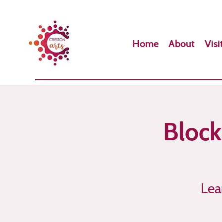
Home
About
Visi
Block
Lea