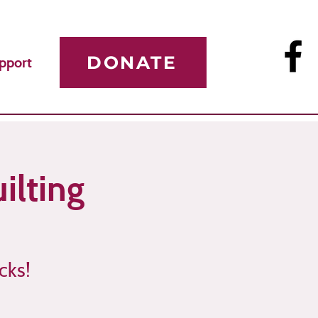
DONATE
pport
ilting
cks!