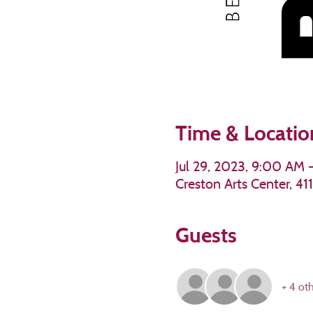
Time & Locatio
Jul 29, 2023, 9:00 AM 
Creston Arts Center, 4
Guests
+ 4 ot