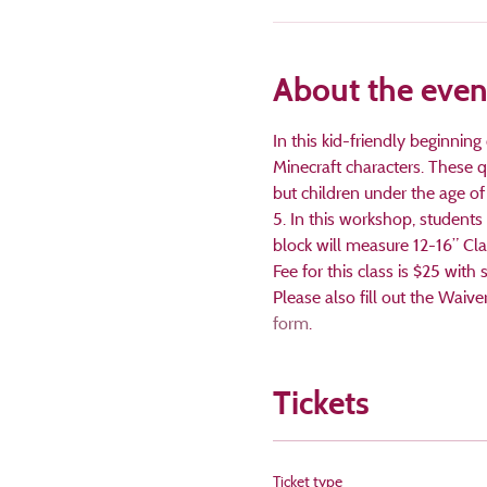
About the even
In this kid-friendly beginning
Minecraft characters. These qu
but children under the age of 
5. In this workshop, students 
block will measure 12-16” Clas
Fee for this class is $25 wit
Please also fill out the Waive
form
.
Tickets
Ticket type