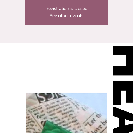
Registration is closed
See other events