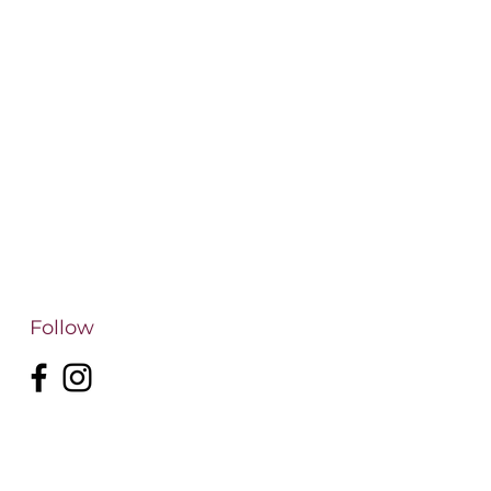
Follow