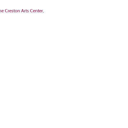
he Creston Arts Center, 