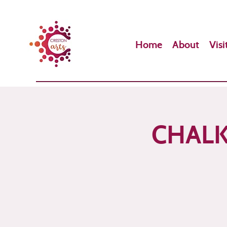
Home
About
Visi
CHALK