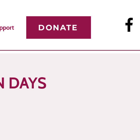
DONATE
pport
N DAYS