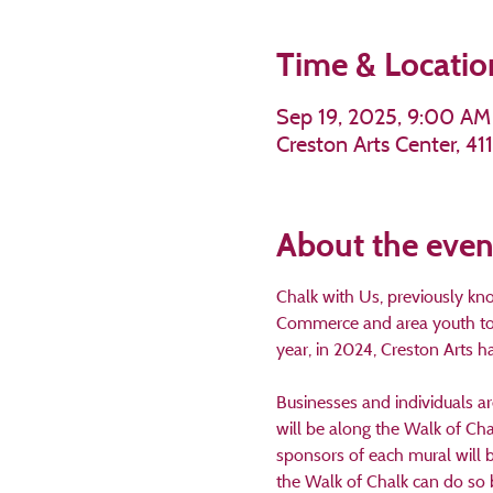
Time & Locatio
Sep 19, 2025, 9:00 AM
Creston Arts Center, 4
About the even
Chalk with Us, previously kn
Commerce and area youth to d
year, in 2024, Creston Arts 
Businesses and individuals ar
will be along the Walk of Cha
sponsors of each mural will 
the Walk of Chalk can do so 