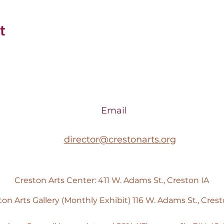
t
Email
director@crestonarts.org
Creston Arts Center: 411 W. Adams St., Creston IA
ton Arts Gallery (Monthly Exhibit) 116 W. Adams St., Crest