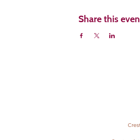
Share this even
Cres