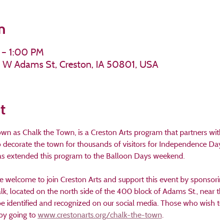
n
 – 1:00 PM
11 W Adams St, Creston, IA 50801, USA
t
own as Chalk the Town, is a Creston Arts program that partners wi
ecorate the town for thousands of visitors for Independence Day c
has extended this program to the Balloon Days weekend.
e welcome to join Creston Arts and support this event by sponsorin
lk, located on the north side of the 400 block of Adams St., near 
be identified and recognized on our social media. Those who wish t
by going to 
www.crestonarts.org/chalk-the-town
.