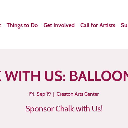
t
Things to Do
Get Involved
Call for Artists
Su
 WITH US: BALLOO
Fri, Sep 19
  |  
Creston Arts Center
Sponsor Chalk with Us!