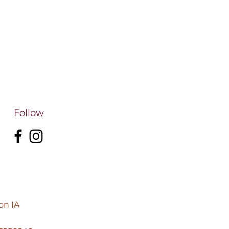
Follow
on IA