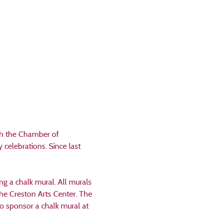
th the Chamber of 
elebrations. Since last 
g a chalk mural. All murals 
the Creston Arts Center. The 
o sponsor a chalk mural at 