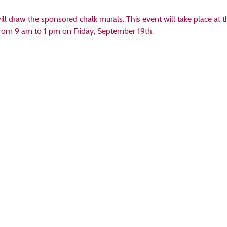
ill draw the sponsored chalk murals. This event will take place at t
rom 9 am to 1 pm on Friday, September 19th.