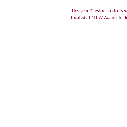
This year, Creston students w
located at 411 W Adams St, f