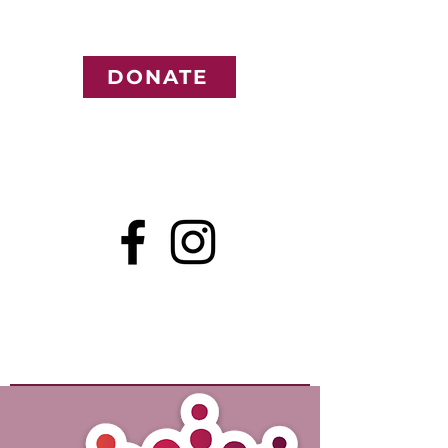
DONATE