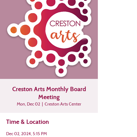
Creston Arts Monthly Board
Meeting
Mon, Dec 02
  |  
Creston Arts Center
Time & Location
Dec 02, 2024, 5:15 PM