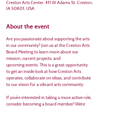
Creston Arts Center, 411 W Adams St, Creston,
IA 50801, USA
About the event
Are you passionate about supporting the arts 
in our community? Join us at the Creston Arts 
Board Meeting to learn more about our 
mission, current projects, and 
upcoming events. This is a great opportunity 
to get an inside look at how Creston Arts 
operates, collaborate on ideas, and contribute 
to our vision for a vibrant arts community.
If you’re interested in taking a more active role, 
consider becoming a board member! We’re 
looking for community-minded individuals 
who are excited about making a difference 
through the arts. Applications are available 
online at 
www.crestonarts.org
. 