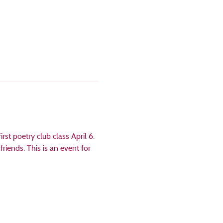
rst poetry club class April 6. 
riends. This is an event for 