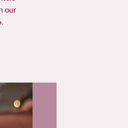
n our
6.