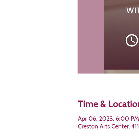
Time & Locatio
Apr 06, 2023, 6:00 P
Creston Arts Center, 4