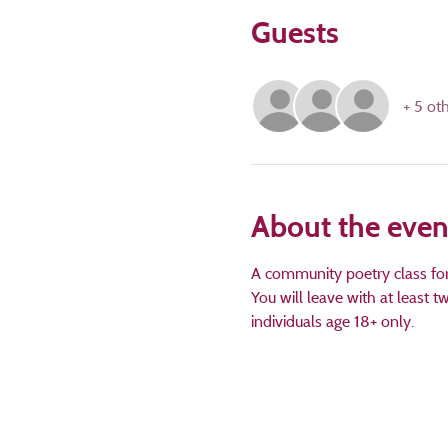
Guests
+ 5 ot
About the even
A community poetry class for a
You will leave with at least 
individuals age 18+ only.