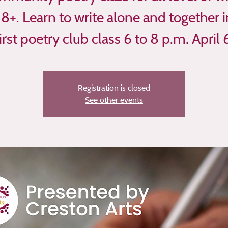
18+. Learn to write alone and together i
irst poetry club class 6 to 8 p.m. April 
Registration is closed
See other events