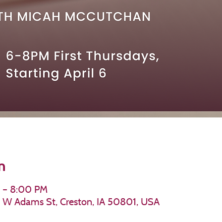
n
M – 8:00 PM
11 W Adams St, Creston, IA 50801, USA