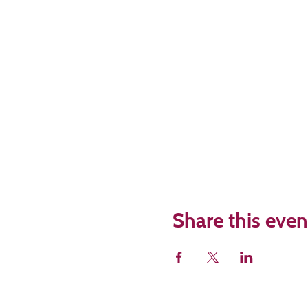
Share this even