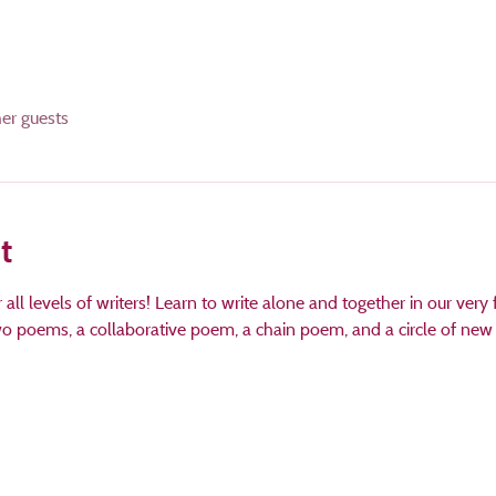
her guests
t
ll levels of writers! Learn to write alone and together in our very fi
two poems, a collaborative poem, a chain poem, and a circle of new f