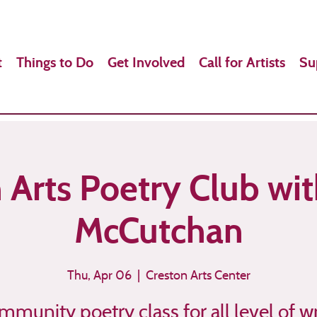
t
Things to Do
Get Involved
Call for Artists
Su
 Arts Poetry Club wi
McCutchan
Thu, Apr 06
  |  
Creston Arts Center
mmunity poetry class for all level of wr