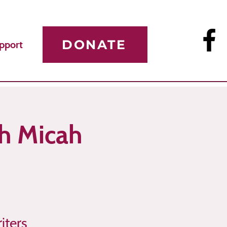
DONATE
pport
th Micah
iters