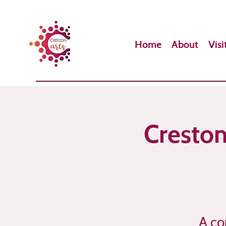
Home
About
Visi
Creston
A co