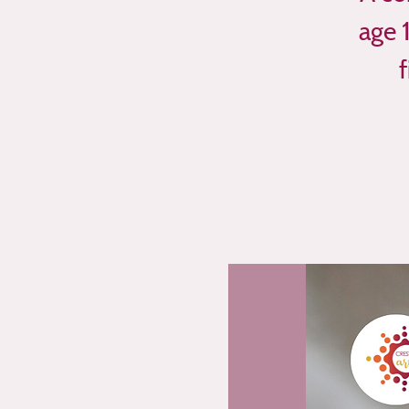
age 
f