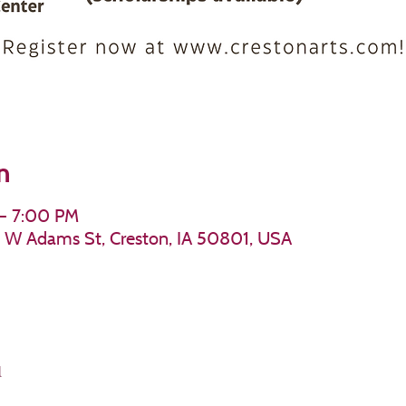
n
 – 7:00 PM
11 W Adams St, Creston, IA 50801, USA
l