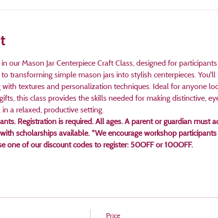
t
in our Mason Jar Centerpiece Craft Class, designed for participants
n to transforming simple mason jars into stylish centerpieces. You'll
with textures and personalization techniques. Ideal for anyone loo
gifts, this class provides the skills needed for making distinctive, ey
 in a relaxed, productive setting.
pants. Registration is required. All ages. A parent or guardian mus
 with scholarships available. *We encourage workshop participants 
use one of our discount codes to register: 50OFF or 100OFF.
Price