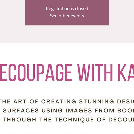
Registration is closed
See other events