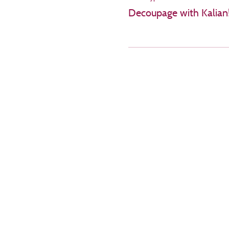
Decoupage with Kalian