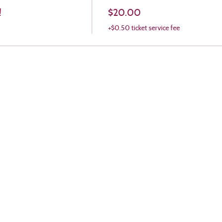
!
$20.00
+$0.50 ticket service fee