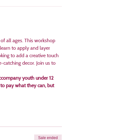
 of all ages. This workshop 
 learn to apply and layer 
king to add a creative touch 
e-catching decor. Join us to 
t accompany youth under 12 
to pay what they can, but 
Sale ended