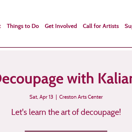
t
Things to Do
Get Involved
Call for Artists
Su
ecoupage with Kalia
Sat, Apr 13
  |  
Creston Arts Center
Let's learn the art of decoupage!