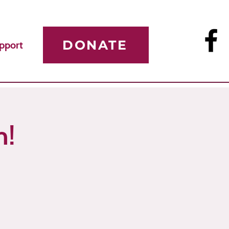
DONATE
pport
n!