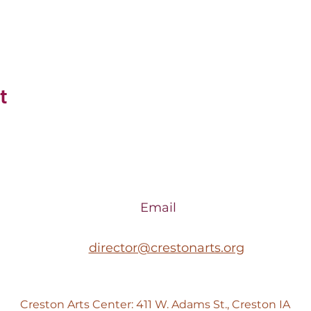
t
Email
director@crestonarts.org
Creston Arts Center: 411 W. Adams St., Creston IA