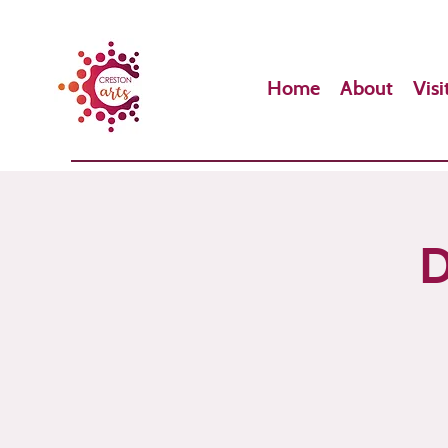
Home
About
Visi
D