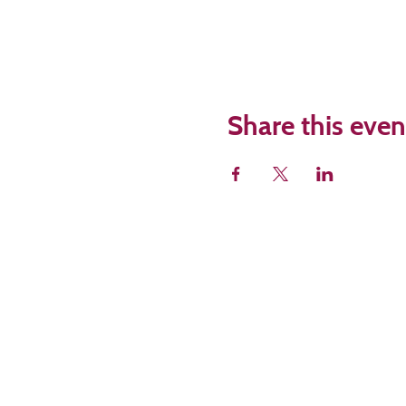
Share this even