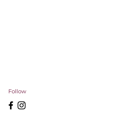
Follow