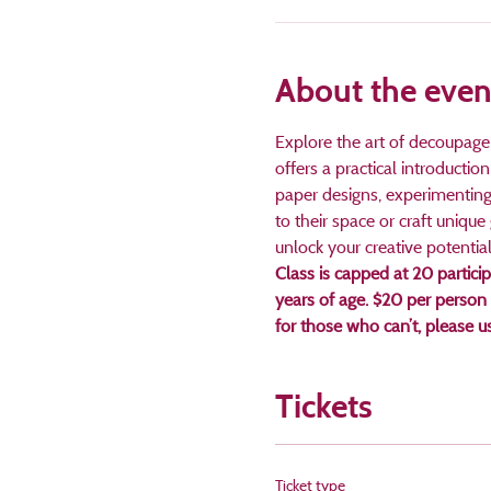
About the even
Explore the art of decoupage 
offers a practical introductio
paper designs, experimenting 
to their space or craft unique 
unlock your creative potential
Class is capped at 20 partici
years of age. $20 per person
for those who can’t, please 
Tickets
Ticket type