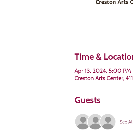
Time & Locatio
Apr 13, 2024, 5:00 PM
Creston Arts Center, 4
Guests
See Al