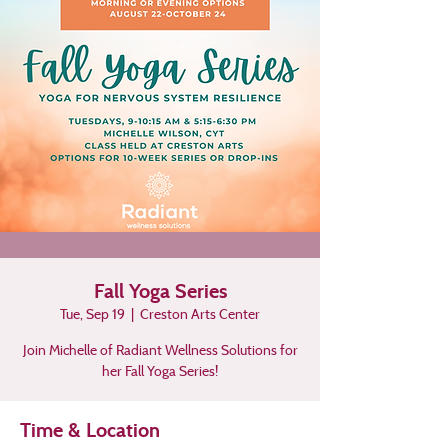
Fall Yoga Series
Tue, Sep 19
  |  
Creston Arts Center
Join Michelle of Radiant Wellness Solutions for
her Fall Yoga Series!
Time & Location