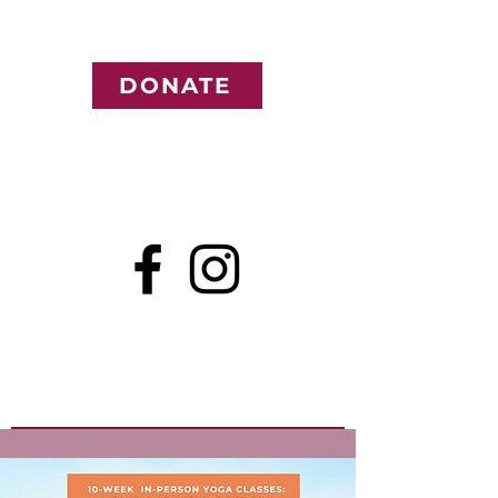
DONATE