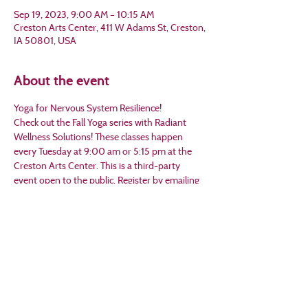
Sep 19, 2023, 9:00 AM – 10:15 AM
Creston Arts Center, 411 W Adams St, Creston,
IA 50801, USA
About the event
Yoga for Nervous System Resilience!
Check out the Fall Yoga series with Radiant 
Wellness Solutions! These classes happen 
every Tuesday at 9:00 am or 5:15 pm at the 
Creston Arts Center. This is a third-party 
event open to the public. Register by emailing 
Michelle at mjtwilson@gmail.com or calling her 
at 641-202-6821.
Share this event