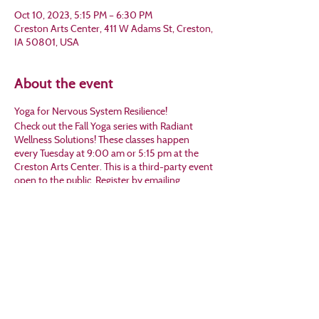
Oct 10, 2023, 5:15 PM – 6:30 PM
Creston Arts Center, 411 W Adams St, Creston,
IA 50801, USA
About the event
Yoga for Nervous System Resilience!
Check out the Fall Yoga series with Radiant
Wellness Solutions! These classes happen
every Tuesday at 9:00 am or 5:15 pm at the
Creston Arts Center. This is a third-party event
open to the public. Register by emailing
Michelle at mjtwilson@gmail.com or calling her
at 641-202-6821.
Share this event