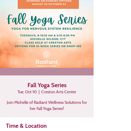
Fall Yoga Series
Tue, Oct 10
  |  
Creston Arts Center
Join Michelle of Radiant Wellness Solutions for
her Fall Yoga Series!
Time & Location