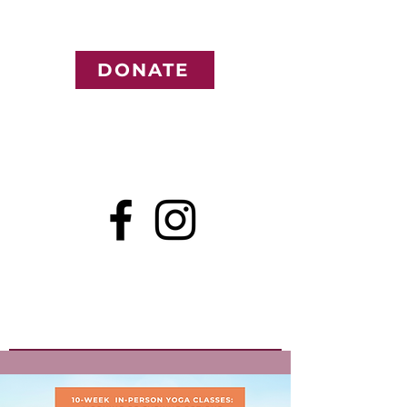
DONATE