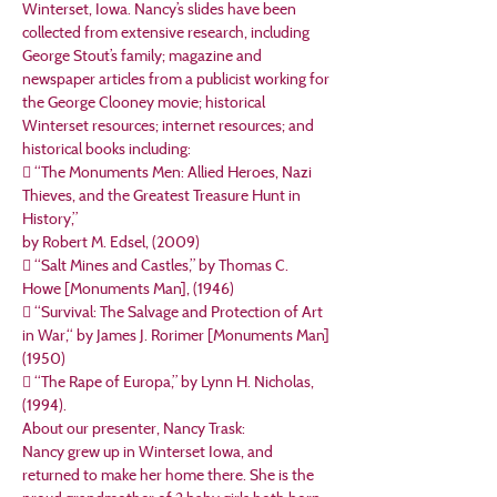
Winterset, Iowa. Nancy’s slides have been 
collected from extensive research, including 
George Stout’s family; magazine and 
newspaper articles from a publicist working for 
the George Clooney movie; historical 
Winterset resources; internet resources; and 
historical books including:
 “The Monuments Men: Allied Heroes, Nazi 
Thieves, and the Greatest Treasure Hunt in 
History,”

by Robert M. Edsel, (2009)
 “Salt Mines and Castles,” by Thomas C. 
Howe [Monuments Man], (1946)
 “Survival: The Salvage and Protection of Art 
in War,“ by James J. Rorimer [Monuments Man]

(1950)
 “The Rape of Europa,” by Lynn H. Nicholas, 
(1994).
About our presenter, Nancy Trask:
Nancy grew up in Winterset Iowa, and 
returned to make her home there. She is the 