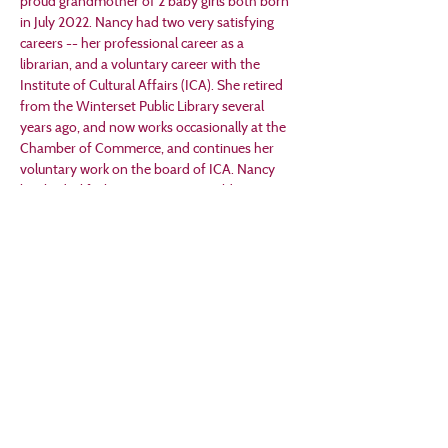
proud grandmother of 2 baby girls both born 
in July 2022. Nancy had two very satisfying 
careers -- her professional career as a 
librarian, and a voluntary career with the 
Institute of Cultural Affairs (ICA). She retired 
from the Winterset Public Library several 
years ago, and now works occasionally at the 
Chamber of Commerce, and continues her 
voluntary work on the board of ICA. Nancy 
has had a life-long interest in World War II 
since her father was a Purple Heart veteran 
injured in Normandy. Her study of George 
Stout and the Monuments Men began in 
2009, and has led to many new friends and 
projects –
 Presentations to organizations all over Iowa. 
Today will be her 79 th presentation.
 Installation of “The George Stout 
Storybook,” a public artwork in Winterset.
 Founding a nonprofit organization, “The 
George Stout Foundation for the Arts.”
 “Stout Hearted: George Stout and the 