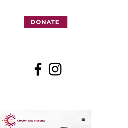
DONATE