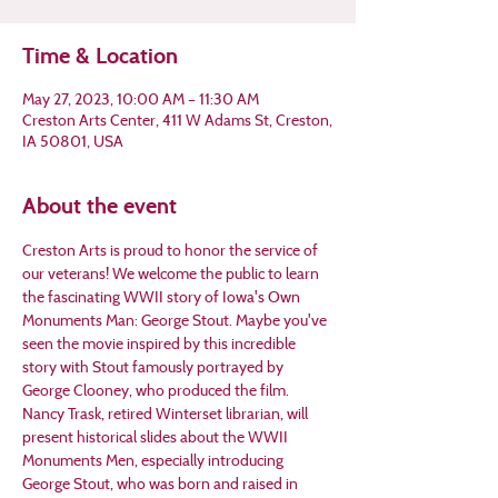
Time & Location
May 27, 2023, 10:00 AM – 11:30 AM
Creston Arts Center, 411 W Adams St, Creston,
IA 50801, USA
About the event
Creston Arts is proud to honor the service of 
our veterans! We welcome the public to learn 
the fascinating WWII story of Iowa's Own 
Monuments Man: George Stout. Maybe you've 
seen the movie inspired by this incredible 
story with Stout famously portrayed by 
George Clooney, who produced the film.
Nancy Trask, retired Winterset librarian, will 
present historical slides about the WWII 
Monuments Men, especially introducing 
George Stout, who was born and raised in 