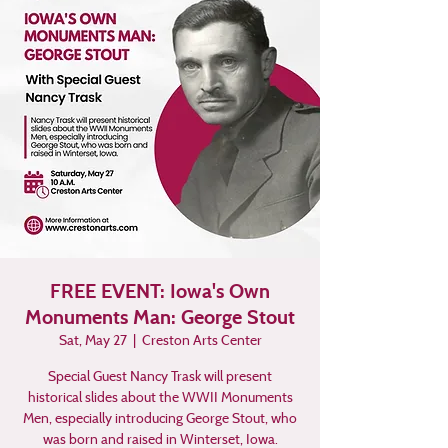
FREE EVENT: Iowa's Own
Monuments Man: George Stout
Sat, May 27
  |  
Creston Arts Center
Special Guest Nancy Trask will present
historical slides about the WWII Monuments
Men, especially introducing George Stout, who
was born and raised in Winterset, Iowa.