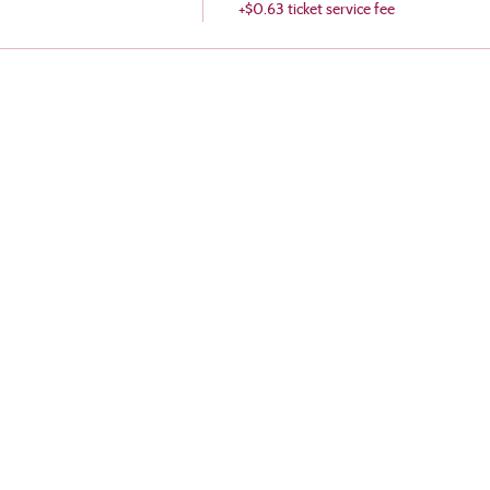
+$0.63 ticket service fee