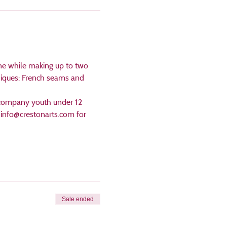
ne while making up to two 
niques: French seams and 
accompany youth under 12 
l info@crestonarts.com for 
Sale ended