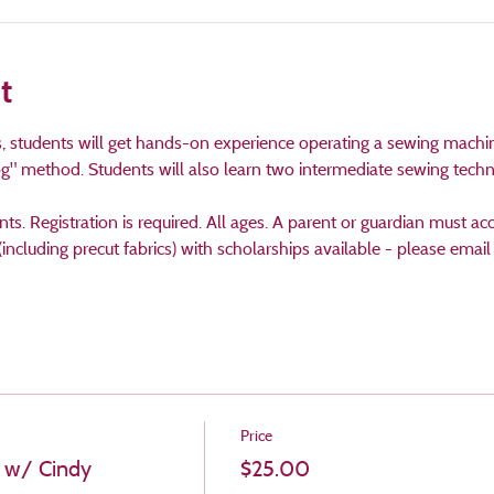
t
ss, students will get hands-on experience operating a sewing machi
og" method. Students will also learn two intermediate sewing tech
ants. Registration is required. All ages. A parent or guardian must 
(including precut fabrics) with scholarships available - please emai
Price
 w/ Cindy
$25.00