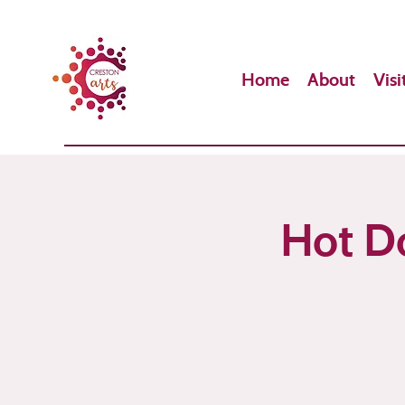
Home
About
Visi
Hot Do