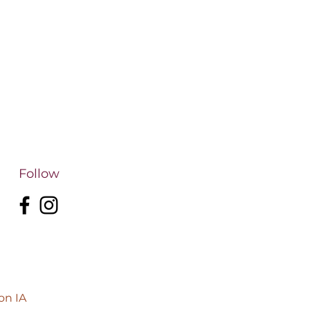
Follow
on IA