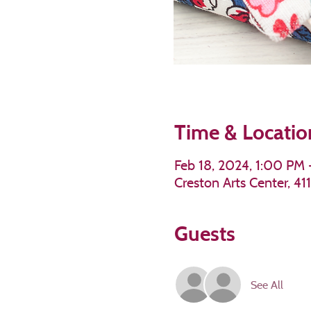
Time & Locatio
Feb 18, 2024, 1:00 PM
Creston Arts Center, 4
Guests
See All