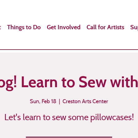
t
Things to Do
Get Involved
Call for Artists
Su
g! Learn to Sew wit
Sun, Feb 18
  |  
Creston Arts Center
Let's learn to sew some pillowcases!