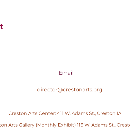
t
Email
director@crestonarts.org
Creston Arts Center: 411 W. Adams St., Creston IA
ton Arts Gallery (Monthly Exhibit) 116 W. Adams St., Crest