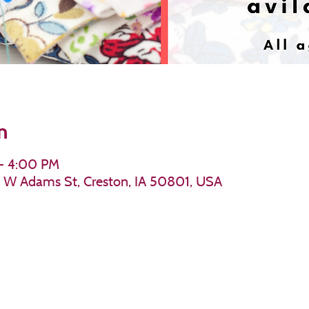
n
 – 4:00 PM
11 W Adams St, Creston, IA 50801, USA