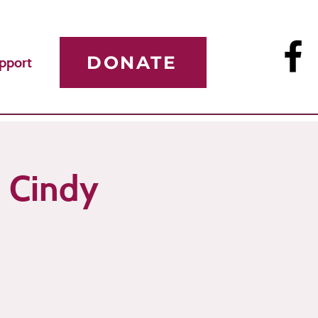
DONATE
pport
h Cindy