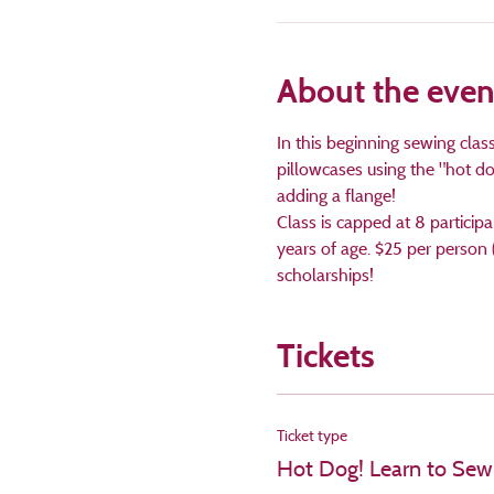
About the even
In this beginning sewing cla
pillowcases using the "hot d
adding a flange! 
Class is capped at 8 particip
years of age. $25 per person 
scholarships!
Tickets
Ticket type
Hot Dog! Learn to Sew