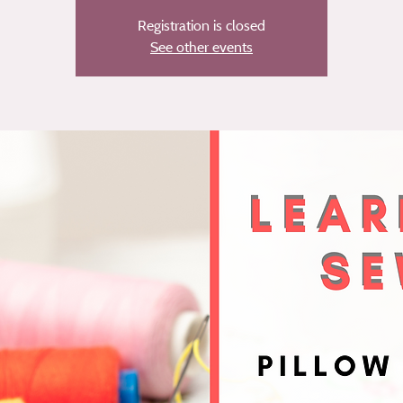
Registration is closed
See other events