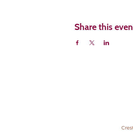
Share this even
Cres