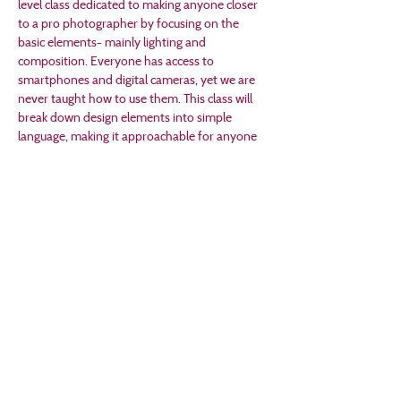
level class dedicated to making anyone closer 
to a pro photographer by focusing on the 
basic elements- mainly lighting and 
composition. Everyone has access to 
smartphones and digital cameras, yet we are 
never taught how to use them. This class will 
break down design elements into simple 
language, making it approachable for anyone 
wanting to improve their technique.  All ages 
are welcome. Children under 12 should be 
accompanied by an adult. Supplies needed: 
bring your camera phone, tablet, or digital 
camera.
As are many of our events, this workshop 
follows a "Pay What You Want" model, with 
100% of funds supporting Creston Arts.