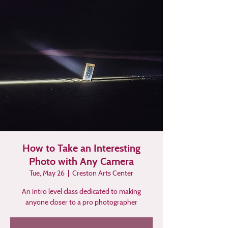
How to Take an Interesting
Photo with Any Camera
Tue, May 26
  |  
Creston Arts Center
An intro level class dedicated to making
anyone closer to a pro photographer