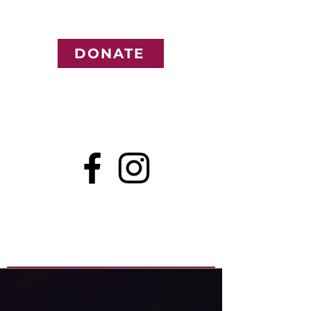
DONATE