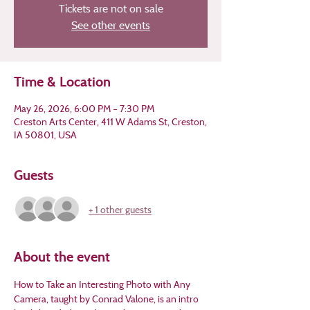
Tickets are not on sale
See other events
Time & Location
May 26, 2026, 6:00 PM – 7:30 PM
Creston Arts Center, 411 W Adams St, Creston,
IA 50801, USA
Guests
+ 1 other guests
About the event
How to Take an Interesting Photo with Any 
Camera, taught by Conrad Valone, is an intro 