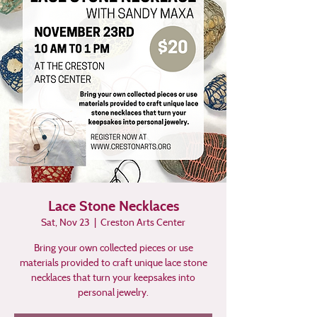
Lace Stone Necklaces
Sat, Nov 23
  |  
Creston Arts Center
Bring your own collected pieces or use
materials provided to craft unique lace stone
necklaces that turn your keepsakes into
personal jewelry.