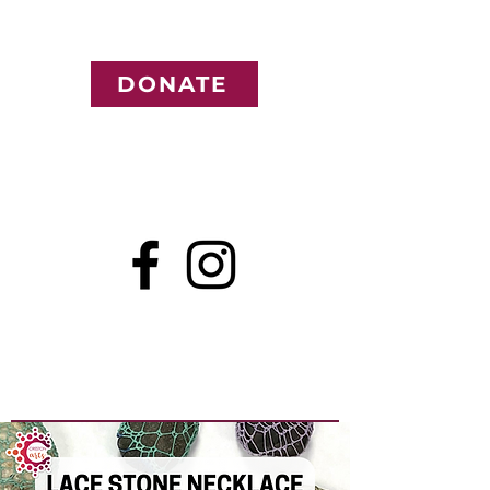
DONATE