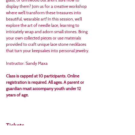
display them? Join us for a creative workshop 
where we’ll transform these treasures into 
beautiful, wearable art! In this session, we’ll 
explore the art of needle lace, learning to 
intricately wrap and adorn small stones. Bring 
your own collected pieces or use materials 
provided to craft unique lace stone necklaces 
that turn your keepsakes into personal jewelry. 
Instructor: Sandy Maxa
Class is capped at 10 participants. Online 
registration is required. All ages. A parent or 
guardian must accompany youth under 12 
years of age.
Tickets