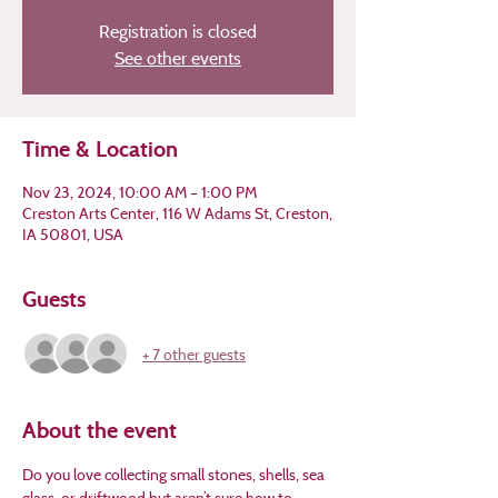
Registration is closed
See other events
Time & Location
Nov 23, 2024, 10:00 AM – 1:00 PM
Creston Arts Center, 116 W Adams St, Creston,
IA 50801, USA
Guests
+ 7 other guests
About the event
Do you love collecting small stones, shells, sea 
glass, or driftwood but aren’t sure how to 