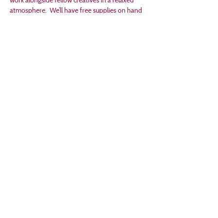
atmosphere.  We’ll have free supplies on hand 
if you’re between projects and looking for 
inspiration. 
As are many of our events, this workshop 
follows a "Pay What You Want" model, with 
100% of funds supporting Creston Arts.
Share this event
Email
director@crestonarts.org
Follow