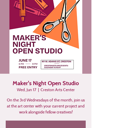
Maker's Night Open Studio
Wed, Jun 17
  |  
Creston Arts Center
On the 3rd Wednesdays of the month, join us
at the art center with your current project and
work alongside fellow creatives!