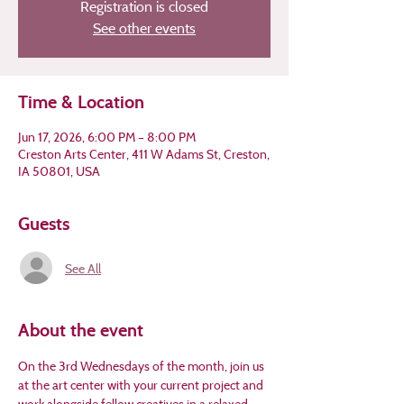
Registration is closed
See other events
Time & Location
Jun 17, 2026, 6:00 PM – 8:00 PM
Creston Arts Center, 411 W Adams St, Creston,
IA 50801, USA
Guests
See All
About the event
On the 3rd Wednesdays of the month, join us 
at the art center with your current project and 
work alongside fellow creatives in a relaxed 