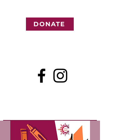
DONATE