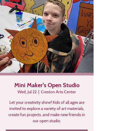
Mini Maker's Open Studio
Wed, Jul 22
  |  
Creston Arts Center
Let your creativity shine! Kids of all ages are
invited to explore a variety of art materials,
create fun projects, and make new friends in
our open studio.