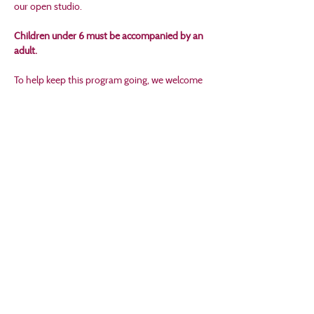
our open studio.
Children under 6 must be accompanied by an 
adult.
To help keep this program going, we welcome 
a small donation for art supplies. If you're able, 
please bring a few dollars to contribute to our 
donation box. Every gift helps keep creativity 
flowing.
No registration required—just drop in and 
create!
Share this event