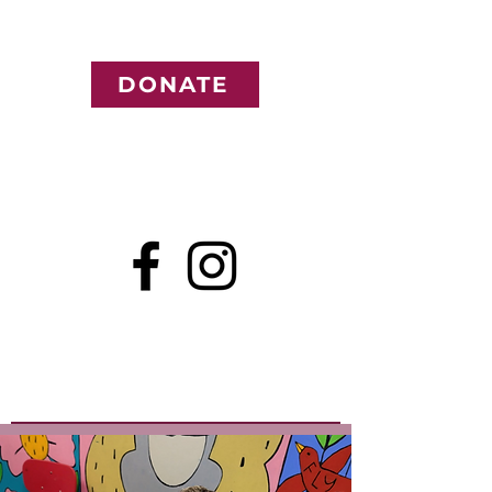
DONATE