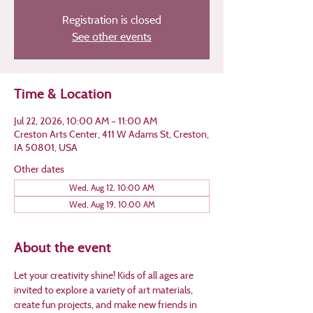
Registration is closed
See other events
Time & Location
Jul 22, 2026, 10:00 AM – 11:00 AM
Creston Arts Center, 411 W Adams St, Creston,
IA 50801, USA
Other dates
Wed, Aug 12, 10:00 AM
Wed, Aug 19, 10:00 AM
About the event
Let your creativity shine! Kids of all ages are 
invited to explore a variety of art materials, 
create fun projects, and make new friends in 