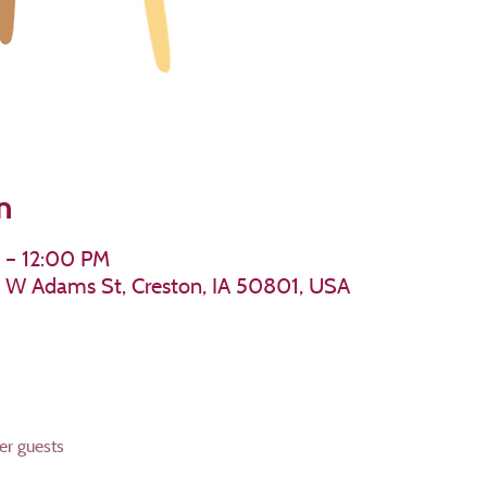
n
 – 12:00 PM
11 W Adams St, Creston, IA 50801, USA
er guests