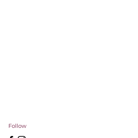
Follow