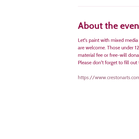
About the even
Let's paint with mixed media
are welcome. Those under 12 
material fee or free-will don
Please don't forget to fill o
https://www.crestonarts.com