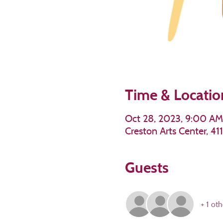
Time & Locatio
Oct 28, 2023, 9:00 AM
Creston Arts Center, 4
Guests
+ 1 oth