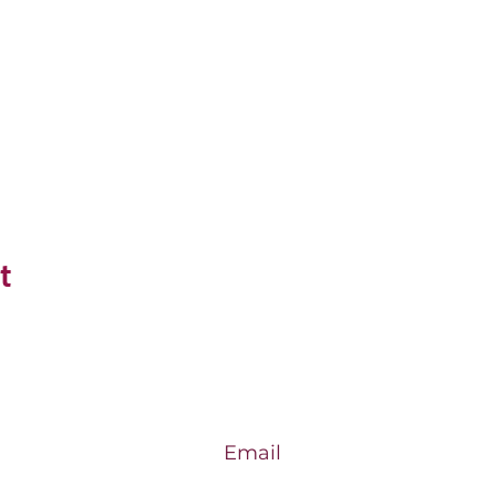
t
Email