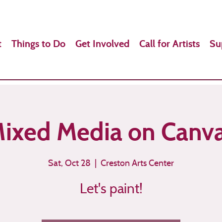
t
Things to Do
Get Involved
Call for Artists
Su
ixed Media on Canv
Sat, Oct 28
  |  
Creston Arts Center
Let's paint!