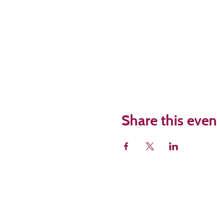
Share this even