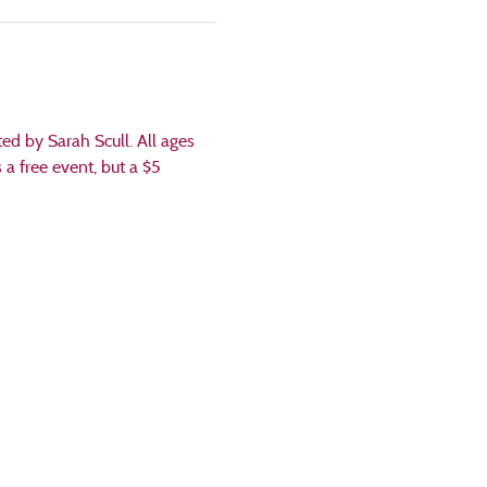
d by Sarah Scull. All ages 
a free event, but a $5 