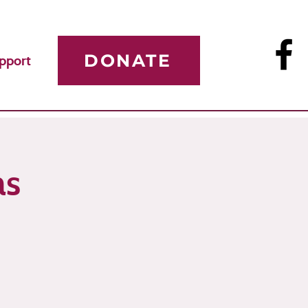
DONATE
pport
as