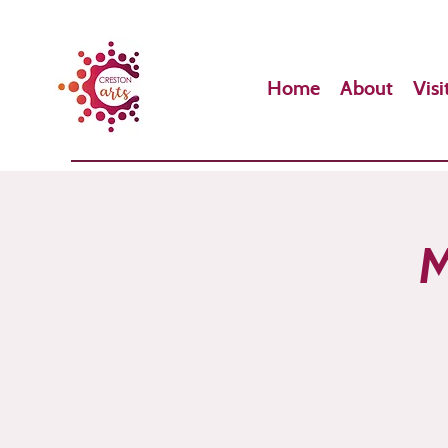
Home
About
Visi
M