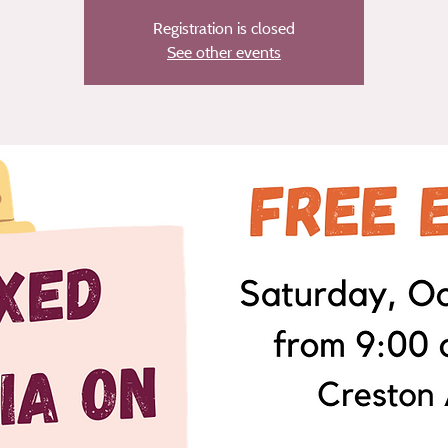
Registration is closed
See other events