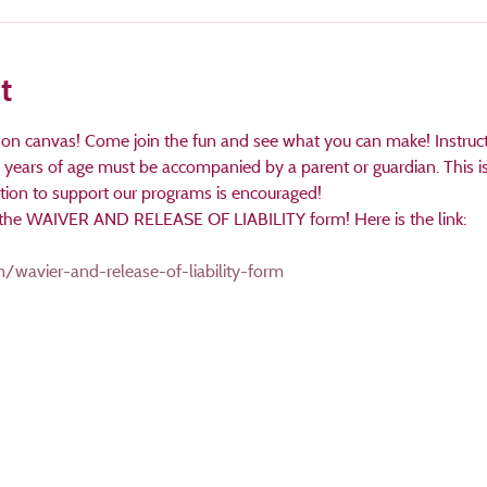
t
 on canvas! Come join the fun and see what you can make! Instructe
years of age must be accompanied by a parent or guardian. This is 
ation to support our programs is encouraged!
ut the WAIVER AND RELEASE OF LIABILITY form! Here is the link:

/wavier-and-release-of-liability-form