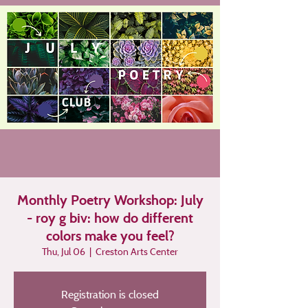
Monthly Poetry Workshop: July
- roy g biv: how do different
colors make you feel?
Thu, Jul 06
  |  
Creston Arts Center
Registration is closed