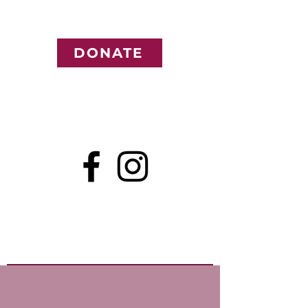
DONATE