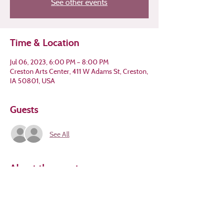
See other events
Time & Location
Jul 06, 2023, 6:00 PM – 8:00 PM
Creston Arts Center, 411 W Adams St, Creston,
IA 50801, USA
Guests
See All
About the event
How does this post make you feel? Colors 
convey emotion; come write about it!