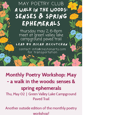
Monthly Poetry Workshop: May
- a walk in the woods: senses &
spring ephemerals
Thu, May 02
  |  
Green Valley Lake Campground
Paved Trail
Another outside edition of the monthly poetry
workshop!