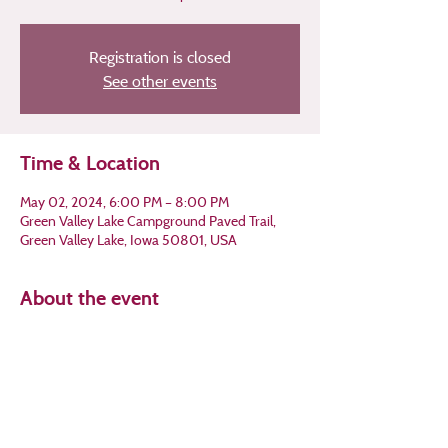
Registration is closed
See other events
Time & Location
May 02, 2024, 6:00 PM – 8:00 PM
Green Valley Lake Campground Paved Trail,
Green Valley Lake, Iowa 50801, USA
About the event
Join us for a walk in the woods to enjoy the 
short-lived beauty of Iowa's spring 
ephemerals!