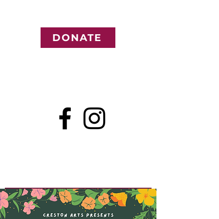
DONATE