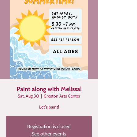
Paint along with Melissa!
Sat, Aug 30
  |  
Creston Arts Center
Let's paint!
Registration is closed
See other events