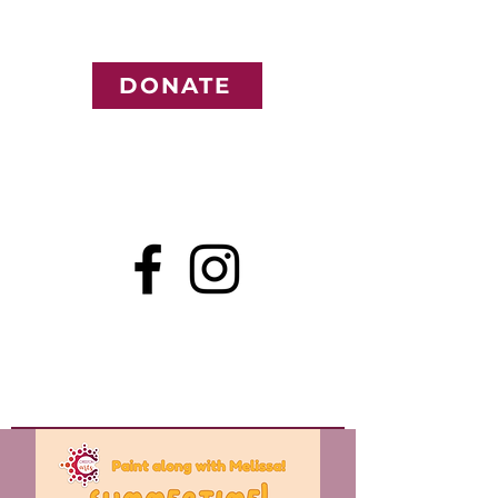
DONATE