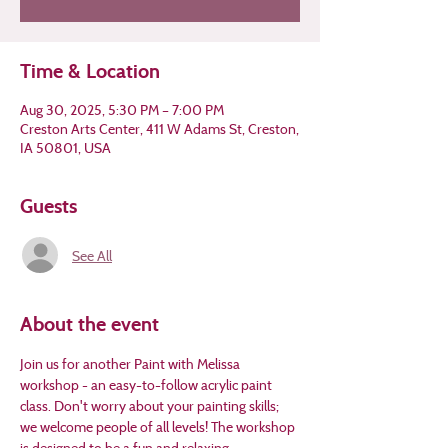
Time & Location
Aug 30, 2025, 5:30 PM – 7:00 PM
Creston Arts Center, 411 W Adams St, Creston,
IA 50801, USA
Guests
See All
About the event
Join us for another Paint with Melissa 
workshop - an easy-to-follow acrylic paint 
class. Don't worry about your painting skills; 
we welcome people of all levels! The workshop 
is designed to be a fun and relaxing 