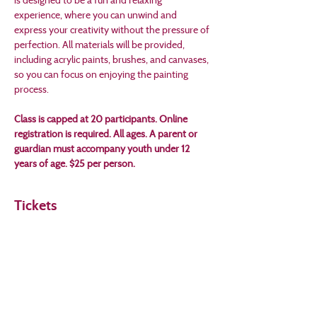
experience, where you can unwind and 
express your creativity without the pressure of 
perfection. All materials will be provided, 
including acrylic paints, brushes, and canvases, 
so you can focus on enjoying the painting 
process.
Class is capped at 20 participants. Online 
registration is required. All ages. A parent or 
guardian must accompany youth under 12 
years of age. $25 per person.
Tickets
Sale ended
Ticket type
Summer Theme