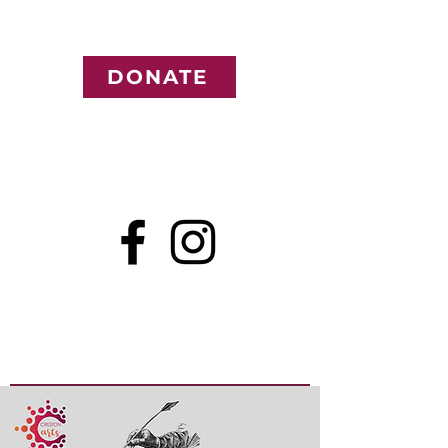
DONATE