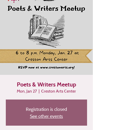
Poets & Writers Meetup
Mon, Jan 27
  |  
Creston Arts Center
Registration is closed
See other events