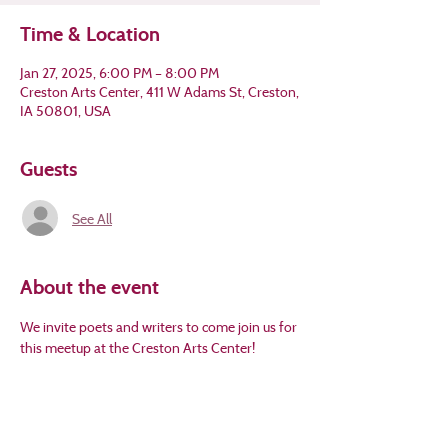
Time & Location
Jan 27, 2025, 6:00 PM – 8:00 PM
Creston Arts Center, 411 W Adams St, Creston,
IA 50801, USA
Guests
See All
About the event
We invite poets and writers to come join us for 
this meetup at the Creston Arts Center!
Please RSVP at 
www.crestonarts.org
 for 
headcount. This event is FREE! Ages 13 and 
older.