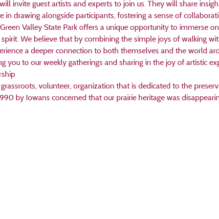
 invite guest artists and experts to join us. They will share insights
 in drawing alongside participants, fostering a sense of collaborati
Green Valley State Park offers a unique opportunity to immerse one
 spirit. We believe that by combining the simple joys of walking wit
perience a deeper connection to both themselves and the world ar
you to our weekly gatherings and sharing in the joy of artistic exp
rship
grassroots, volunteer, organization that is dedicated to the preserva
1990 by Iowans concerned that our prairie heritage was disappearin