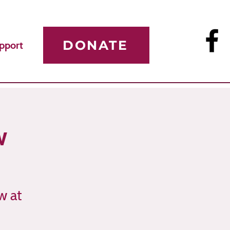
DONATE
pport
w
w at