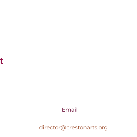
t
Email
director@crestonarts.org