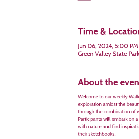
Time & Locatio
Jun 06, 2024, 5:00 PM
Green Valley State Par
About the even
Welcome to our weekly Walk an
exploration amidst the beaut
through the combination of w
Participants will embark on a 
with nature and find inspirat
their sketchbooks. 