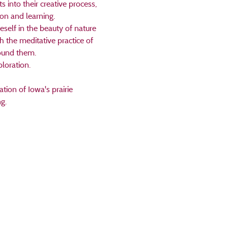
 into their creative process, 
on and learning. 
self in the beauty of nature 
h the meditative practice of 
ound them. 
loration.
tion of Iowa's prairie 
g.