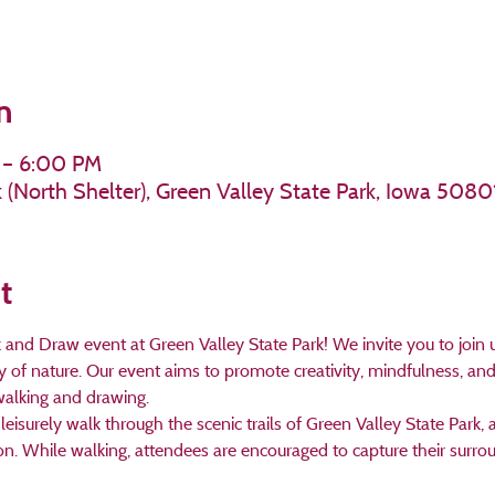
n
 – 6:00 PM
k (North Shelter), Green Valley State Park, Iowa 5080
t
d Draw event at Green Valley State Park! We invite you to join us 
y of nature. Our event aims to promote creativity, mindfulness, 
alking and drawing. 
leisurely walk through the scenic trails of Green Valley State Park,
ion. While walking, attendees are encouraged to capture their surro