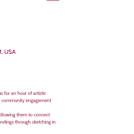
1, USA
for an hour of artistic 
and community engagement 
 allowing them to connect 
undings through sketching in 