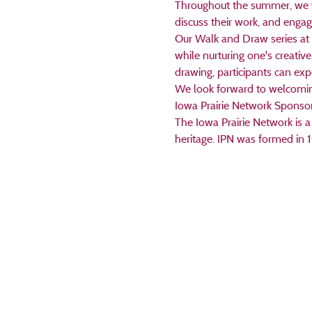
Throughout the summer, we will
discuss their work, and engage
Our Walk and Draw series at 
while nurturing one's creative
drawing, participants can ex
We look forward to welcoming 
Iowa Prairie Network Sponso
The Iowa Prairie Network is a 
heritage. IPN was formed in 