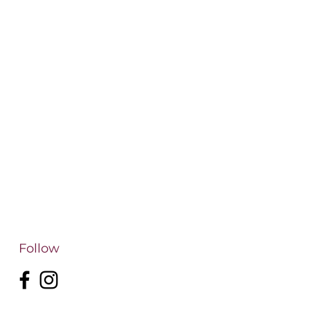
Follow