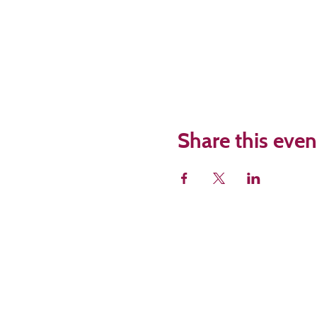
Share this even