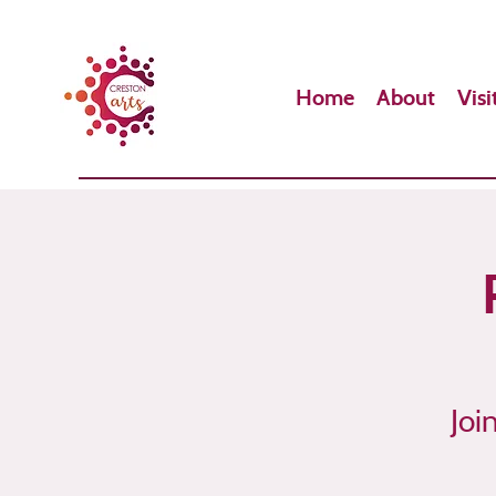
Home
About
Visi
Joi