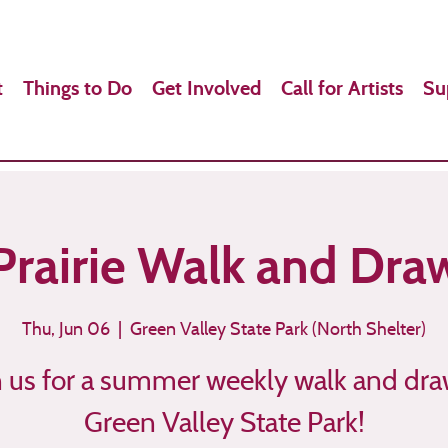
t
Things to Do
Get Involved
Call for Artists
Su
Prairie Walk and Dra
Thu, Jun 06
  |  
Green Valley State Park (North Shelter)
n us for a summer weekly walk and dra
Green Valley State Park!