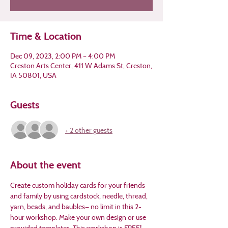
Time & Location
Dec 09, 2023, 2:00 PM – 4:00 PM
Creston Arts Center, 411 W Adams St, Creston,
IA 50801, USA
Guests
+ 2 other guests
About the event
Create custom holiday cards for your friends 
and family by using cardstock, needle, thread, 
yarn, beads, and baubles— no limit in this 2-
hour workshop. Make your own design or use 
provided templates. This workshop is FREE! 