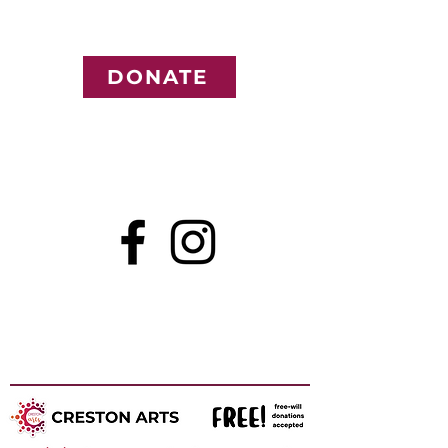
DONATE