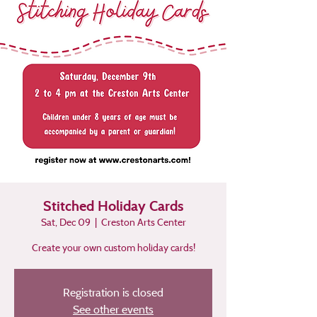
Stitched Holiday Cards
Sat, Dec 09
  |  
Creston Arts Center
Create your own custom holiday cards!
Registration is closed
See other events