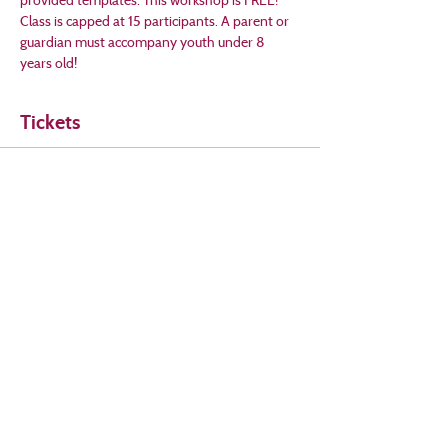
Class is capped at 15 participants. A parent or 
guardian must accompany youth under 8 
years old!
Tickets
Sale ended
Ticket type
Stitched Holiday Cards
Price
$0.00