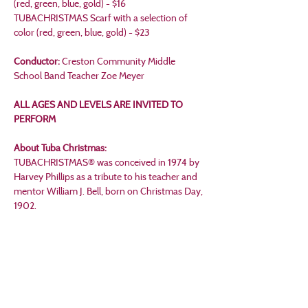
(red, green, blue, gold) - $16
TUBACHRISTMAS Scarf with a selection of 
color (red, green, blue, gold) - $23
Conductor:
 Creston Community Middle 
School Band Teacher Zoe Meyer
ALL AGES AND LEVELS ARE INVITED TO 
PERFORM
About Tuba Christmas:
TUBACHRISTMAS® was conceived in 1974 by 
Harvey Phillips as a tribute to his teacher and 
mentor William J. Bell, born on Christmas Day, 
1902.
Through the legendary William J. Bell, we 
reflect on our heritage and honor all great 
artists and teachers whose legacy has given us 
high-performance standards, well-structured 
pedagogy, professional integrity, personal 
values, and a camaraderie envied by all other 