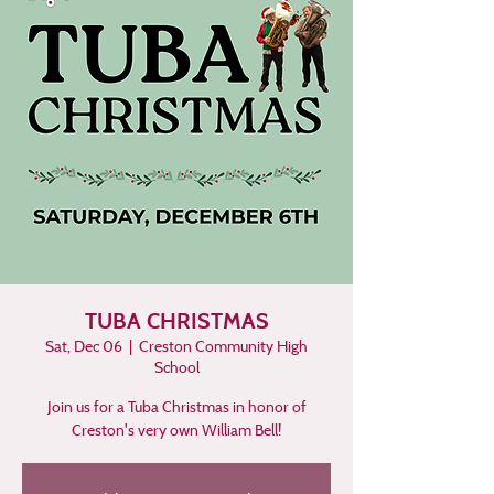
TUBA CHRISTMAS
Sat, Dec 06
  |  
Creston Community High
School
Join us for a Tuba Christmas in honor of
Creston's very own William Bell!