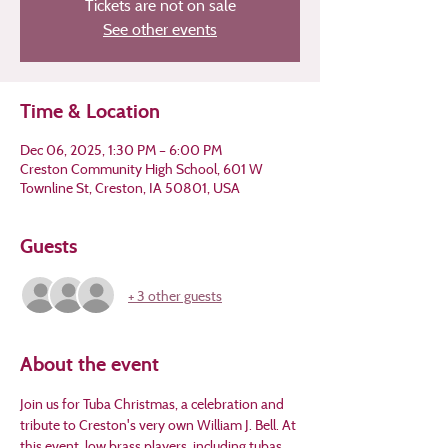
Tickets are not on sale
See other events
Time & Location
Dec 06, 2025, 1:30 PM – 6:00 PM
Creston Community High School, 601 W
Townline St, Creston, IA 50801, USA
Guests
+ 3 other guests
About the event
Join us for Tuba Christmas, a celebration and 
tribute to Creston's very own William J. Bell. At 
this event, low brass players, including tubas, 