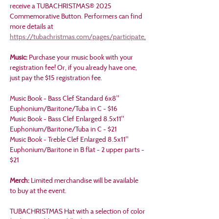
receive a TUBACHRISTMAS® 2025 
Commemorative Button. Performers can find 
more details at 
https://tubachristmas.com/pages/participate
.
Music: 
Purchase your music book with your 
registration fee! Or, if you already have one, 
just pay the $15 registration fee.
Music Book - Bass Clef Standard 6x8" 
Euphonium/Baritone/Tuba in C - $16
Music Book - Bass Clef Enlarged 8.5x11" 
Euphonium/Baritone/Tuba in C - $21
Music Book - Treble Clef Enlarged 8.5x11" 
Euphonium/Baritone in B flat - 2 upper parts - 
$21
Merch: 
Limited merchandise will be available 
to buy at the event.
TUBACHRISTMAS Hat with a selection of color 