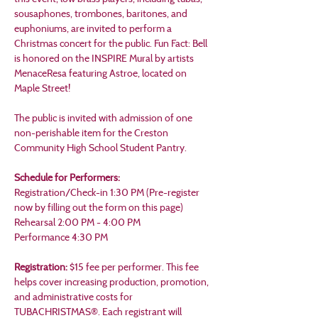
sousaphones, trombones, baritones, and 
euphoniums, are invited to perform a 
Christmas concert for the public. Fun Fact: Bell 
is honored on the INSPIRE Mural by artists 
MenaceResa featuring Astroe, located on 
Maple Street!
The public is invited with admission of one 
non-perishable item for the Creston 
Community High School Student Pantry.
Schedule for Performers:
Registration/Check-in 1:30 PM (Pre-register 
now by filling out the form on this page)
Rehearsal 2:00 PM - 4:00 PM
Performance 4:30 PM
Registration: 
$15 fee per performer. This fee 
helps cover increasing production, promotion, 
and administrative costs for 
TUBACHRISTMAS®. Each registrant will 