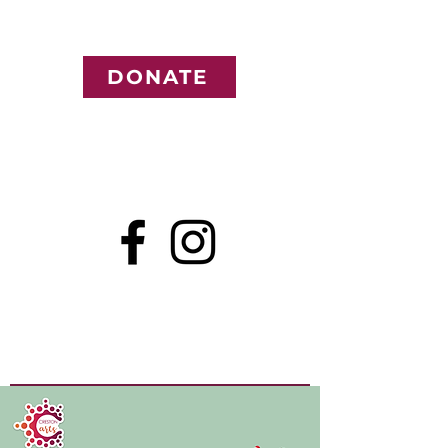
DONATE