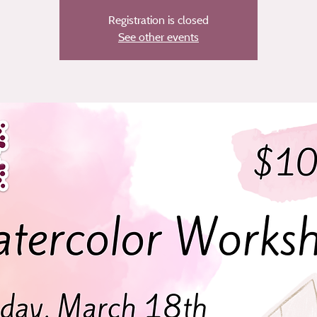
Registration is closed
See other events