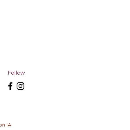
Follow
on IA