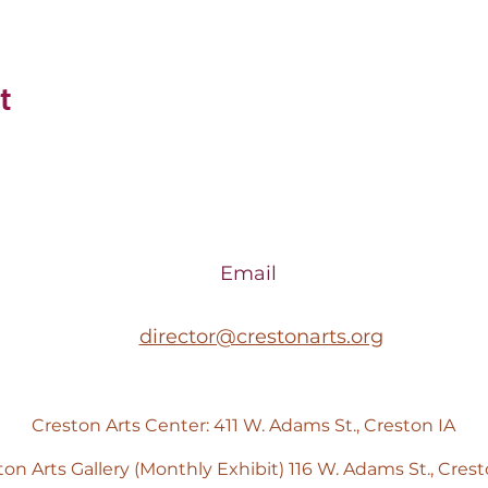
t
Email
director@crestonarts.org
Creston Arts Center: 411 W. Adams St., Creston IA
ton Arts Gallery (Monthly Exhibit) 116 W. Adams St., Crest