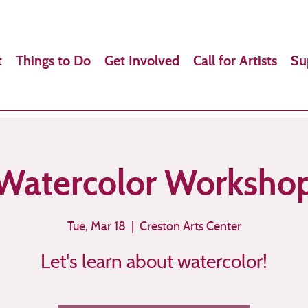
t
Things to Do
Get Involved
Call for Artists
Su
Watercolor Worksho
Tue, Mar 18
  |  
Creston Arts Center
Let's learn about watercolor!