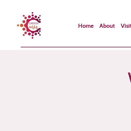
Home
About
Visi