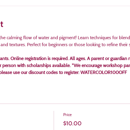
t
d the calming flow of water and pigment! Learn techniques for blendi
nd textures. Perfect for beginners or those looking to refine their sk
pants. Online registration is required. All ages. A parent or guardi
er person with scholarships available. *We encourage workshop part
t, please use our discount codes to register: WATERCOLOR100OFF 
Price
$10.00