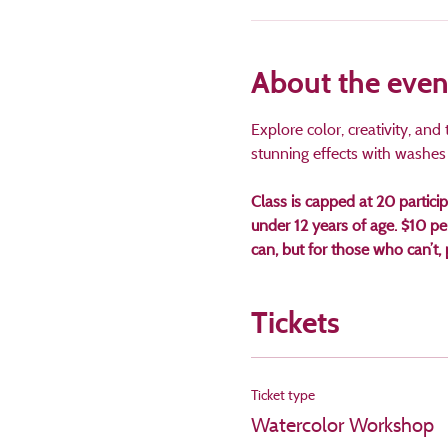
About the even
Explore color, creativity, an
stunning effects with washes a
Class is capped at 20 partici
under 12 years of age. $10 p
can, but for those who can’
Tickets
Ticket type
Watercolor Workshop