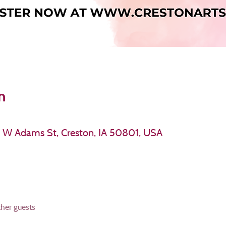
n
11 W Adams St, Creston, IA 50801, USA
ther guests