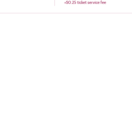
+$0.25 ticket service fee