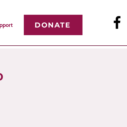
DONATE
pport
p