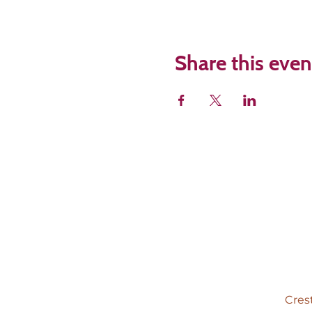
Share this even
Cres