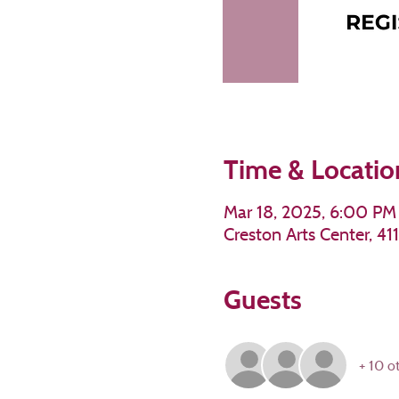
Time & Locatio
Mar 18, 2025, 6:00 PM
Creston Arts Center, 4
Guests
+ 10 o