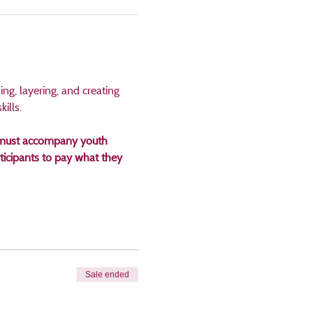
ng, layering, and creating 
ills. 
an must accompany youth 
icipants to pay what they 
Sale ended