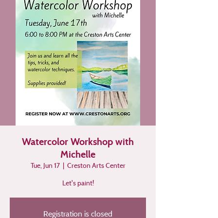
Watercolor Workshop with
Michelle
Tue, Jun 17
  |  
Creston Arts Center
Let's paint!
Registration is closed