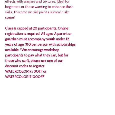
effects with washes and textures. Ideal for 
beginners or those wanting to enhance their 
skills. This time we will paint a summer lake 
scene!
Class is capped at 20 participants. Online 
registration is required. All ages. A parent or 
guardian must accompany youth under 12 
years of age. $10 per person with scholarships 
available. *We encourage workshop 
participants to pay what they can, but for 
those who can’t, please use one of our 
discount codes to register: 
WATERCOLOR1750OFF or 
WATERCOLOR17100OFF
Tickets
Sale ended