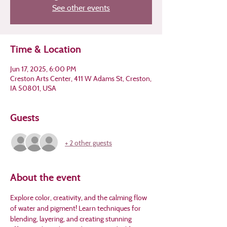
See other events
Time & Location
Jun 17, 2025, 6:00 PM
Creston Arts Center, 411 W Adams St, Creston,
IA 50801, USA
Guests
+ 2 other guests
About the event
Explore color, creativity, and the calming flow 
of water and pigment! Learn techniques for 
blending, layering, and creating stunning 