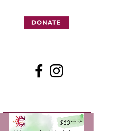
DONATE