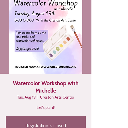
Watercolor Workshop with
Michelle
Tue, Aug 19
  |  
Creston Arts Center
Let's paint!
Registration is closed