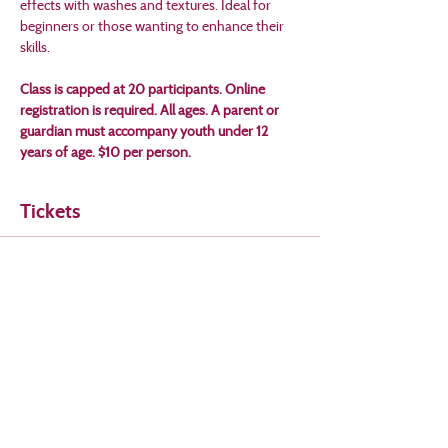
effects with washes and textures. Ideal for 
beginners or those wanting to enhance their 
skills. 
Class is capped at 20 participants. Online 
registration is required. All ages. A parent or 
guardian must accompany youth under 12 
years of age. $10 per person.
Tickets
Sale ended
Ticket type
Watercolor Workshop
Price
$10.00
+$0.25 ticket service fee