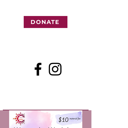
DONATE