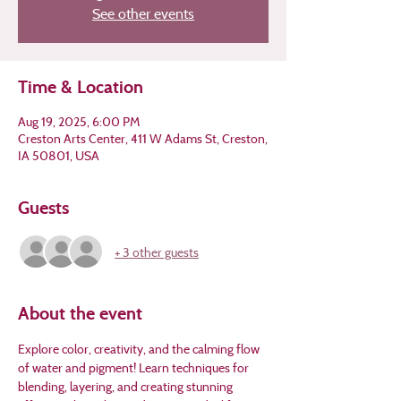
See other events
Time & Location
Aug 19, 2025, 6:00 PM
Creston Arts Center, 411 W Adams St, Creston,
IA 50801, USA
Guests
+ 3 other guests
About the event
Explore color, creativity, and the calming flow 
of water and pigment! Learn techniques for 
blending, layering, and creating stunning 