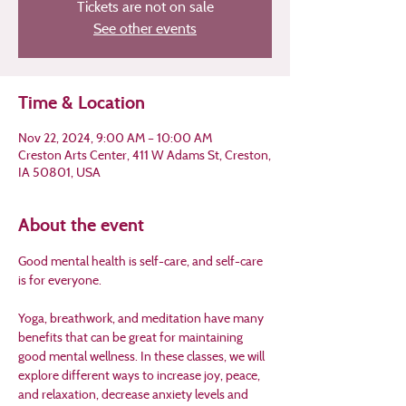
Tickets are not on sale
See other events
Time & Location
Nov 22, 2024, 9:00 AM – 10:00 AM
Creston Arts Center, 411 W Adams St, Creston,
IA 50801, USA
About the event
Good mental health is self-care, and self-care 
is for everyone.
Yoga, breathwork, and meditation have many 
benefits that can be great for maintaining 
good mental wellness. In these classes, we will 
explore different ways to increase joy, peace, 
and relaxation, decrease anxiety levels and 