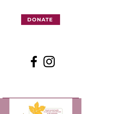
DONATE