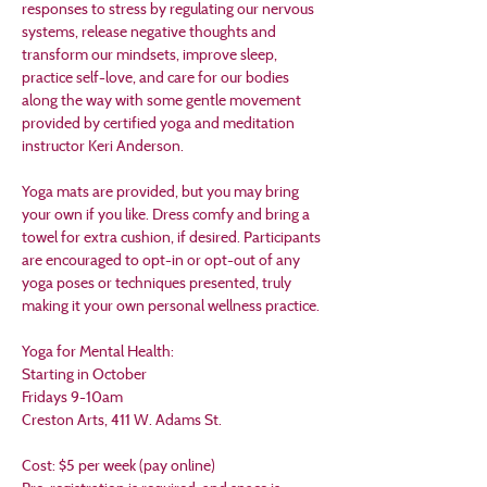
responses to stress by regulating our nervous 
systems, release negative thoughts and 
transform our mindsets, improve sleep, 
practice self-love, and care for our bodies 
along the way with some gentle movement 
provided by certified yoga and meditation 
instructor Keri Anderson.
Yoga mats are provided, but you may bring 
your own if you like. Dress comfy and bring a 
towel for extra cushion, if desired. Participants 
are encouraged to opt-in or opt-out of any 
yoga poses or techniques presented, truly 
making it your own personal wellness practice.
Yoga for Mental Health:
Starting in October
Fridays 9-10am
Creston Arts, 411 W. Adams St.
Cost: $5 per week (pay online)