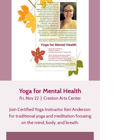
Yoga for Mental Health
Fri, Nov 22
  |  
Creston Arts Center
Join Certified Yoga Instructor Keri Anderson
for traditional yoga and meditation focusing
on the mind, body, and breath.