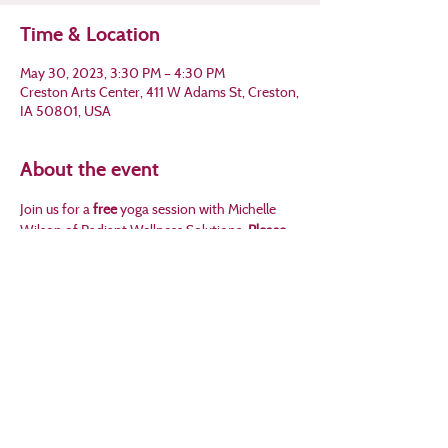
Time & Location
May 30, 2023, 3:30 PM – 4:30 PM
Creston Arts Center, 411 W Adams St, Creston,
IA 50801, USA
About the event
Join us for a 
free
 yoga session with Michelle 
Wilson of Radiant Wellness Solutions. 
Please 
call Crossroads at 641-782-8457 to sign up!
Share this event