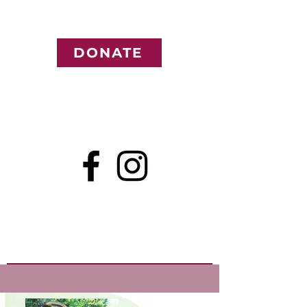
DONATE