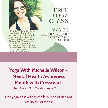
Yoga With Michelle Wilson -
Mental Health Awareness
Month with Crossroads
Tue, May 30
  |  
Creston Arts Center
Free yoga class with Michelle Wilson of Radiant
Wellness Solutions!