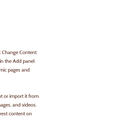
ck Change Content.
in the Add panel
amic pages and
t or import it from
mages, and videos.
ewest content on