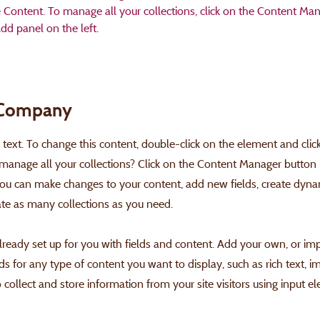
Content. To manage all your collections, click on the Content Man
Add panel on the left.
 Company
r text. To change this content, double-click on the element and cli
anage all your collections? Click on the Content Manager button 
 you can make changes to your content, add new fields, create dyn
te as many collections as you need.
 already set up for you with fields and content. Add your own, or i
lds for any type of content you want to display, such as rich text, 
 collect and store information from your site visitors using input e