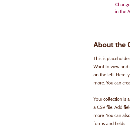
Change 
in the 
About the
This is placeholde
Want to view and m
on the left. Here,
more. You can crea
Your collection is
a CSV file. Add fie
more. You can also
forms and fields.