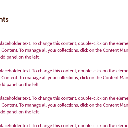
nts
 placeholder text. To change this content, double-click on the eleme
Content. To manage all your collections, click on the Content Man
 placeholder text. To change this content, double-click on the eleme
Content. To manage all your collections, click on the Content Man
 placeholder text. To change this content, double-click on the eleme
Content. To manage all your collections, click on the Content Man
 placeholder text. To change this content, double-click on the eleme