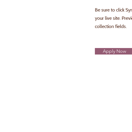
Be sure to click Sy
your live site. Pre
collection fields.
Apply Now