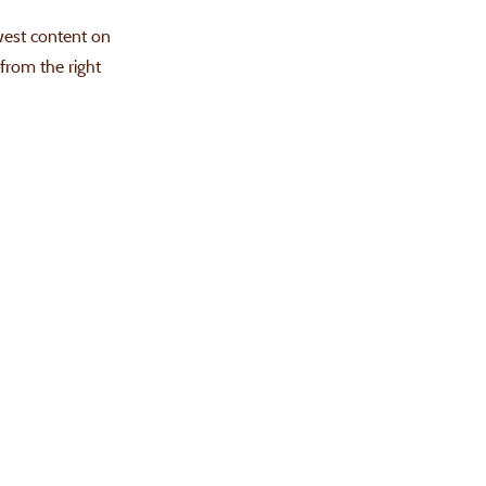
ewest content on
 from the right