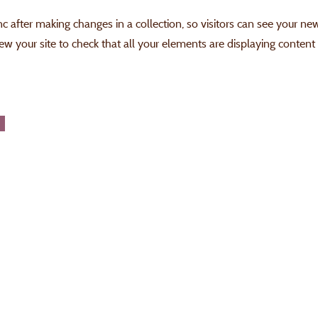
nc after making changes in a collection, so visitors can see your n
view your site to check that all your elements are displaying content