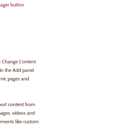
ager button 
ck Change Content.
in the Add panel
amic pages and
mport content from
images, videos and
lements like custom