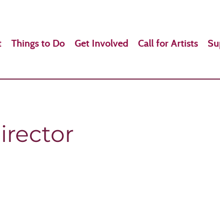
t
Things to Do
Get Involved
Call for Artists
Su
irector