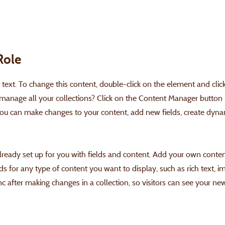
Role
r text. To change this content, double-click on the element and cli
anage all your collections? Click on the Content Manager button 
 you can make changes to your content, add new fields, create dyn
 already set up for you with fields and content. Add your own conten
lds for any type of content you want to display, such as rich text, i
nc after making changes in a collection, so visitors can see your n