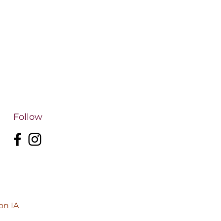
Follow
on IA