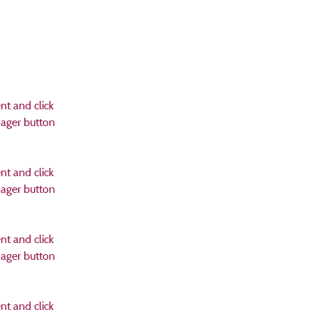
nt and click 
ager button 
nt and click 
ager button 
nt and click 
ager button 
nt and click 