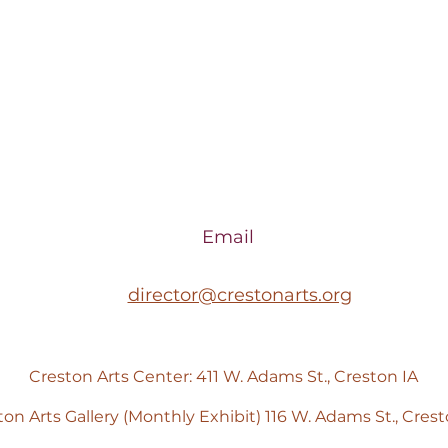
Email
director@crestonarts.org
Creston Arts Center: 411 W. Adams St., Creston IA
ton Arts Gallery (Monthly Exhibit) 116 W. Adams St., Crest