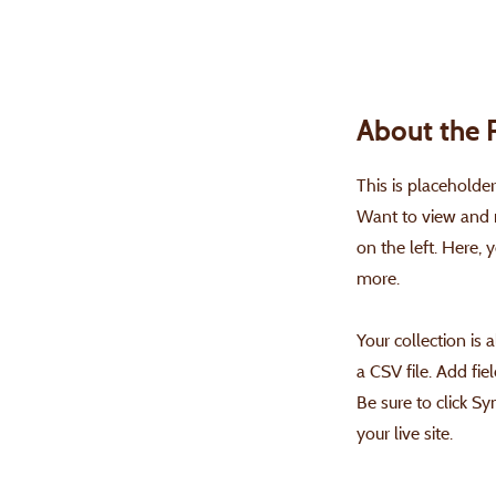
About the 
This is placeholde
Want to view and m
on the left. Here,
more.
Your collection is
a CSV file. Add fie
Be sure to click Sy
your live site.