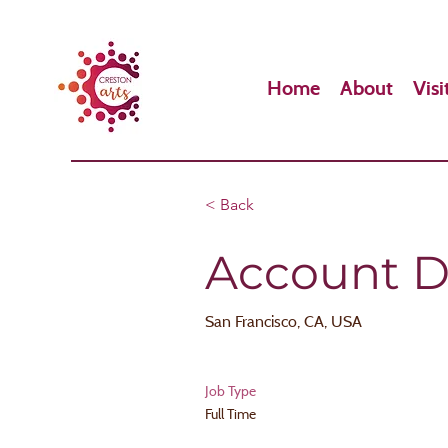
Home
About
Visi
< Back
Account D
San Francisco, CA, USA
Job Type
Full Time