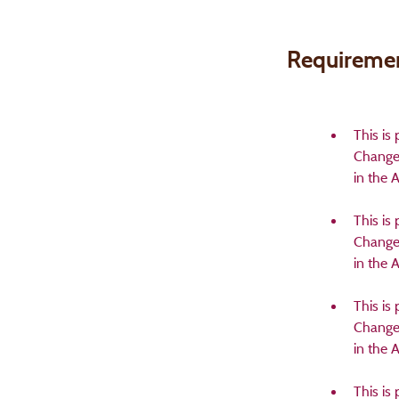
Requireme
This is
Change 
This is
Change 
This is
Change 
This is