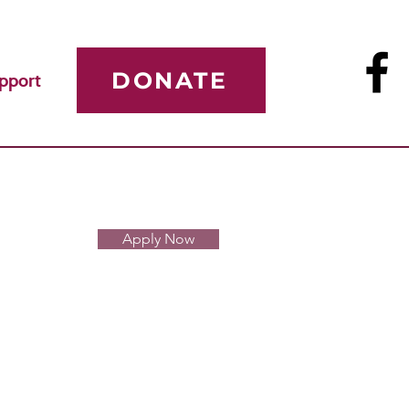
DONATE
pport
Apply Now