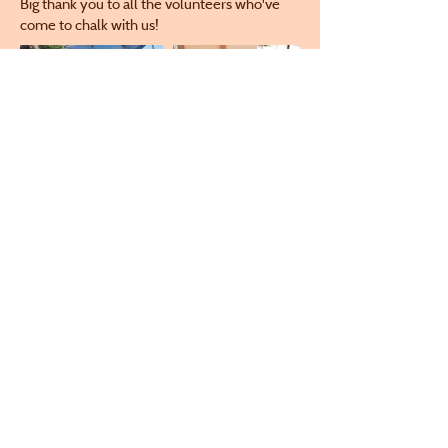
Big thank you to all the volunteers who've
come to chalk with us!
Check out some murals from years before:
Email
director@crestonarts.org
Follow
Creston Arts Center: 411 W. Adams St.,
Creston IA
Creston Arts Gallery (Monthly Exhibit)