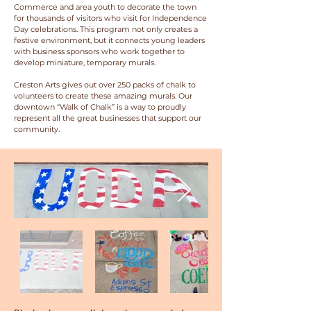
Commerce and area youth to decorate the town
for thousands of visitors who visit for Independence
Day celebrations. This program not only creates a
festive environment, but it connects young leaders
with business sponsors who work together to
develop miniature, temporary murals.
Creston Arts gives out over 250 packs of chalk to
volunteers to create these amazing murals. Our
downtown “Walk of Chalk” is a way to proudly
represent all the great businesses that support our
community.