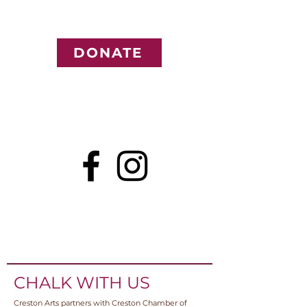
DONATE
CHALK WITH US
Creston Arts partners with Creston Chamber of