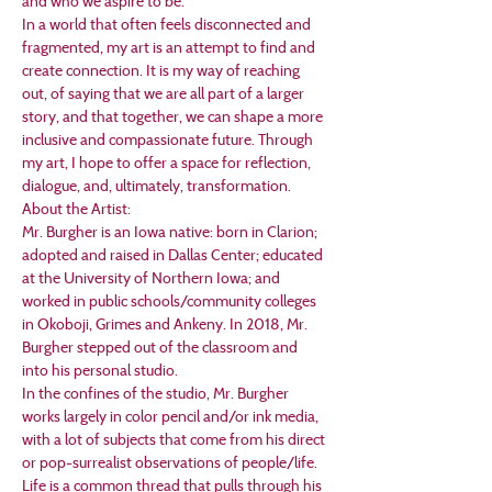
and who we aspire to be. 
In a world that often feels disconnected and 
fragmented, my art is an attempt to find and 
create connection. It is my way of reaching 
out, of saying that we are all part of a larger 
story, and that together, we can shape a more 
inclusive and compassionate future. Through 
my art, I hope to offer a space for reflection, 
dialogue, and, ultimately, transformation.
About the Artist:
Mr. Burgher is an Iowa native: born in Clarion; 
adopted and raised in Dallas Center; educated 
at the University of Northern Iowa; and 
worked in public schools/community colleges 
in Okoboji, Grimes and Ankeny. In 2018, Mr. 
Burgher stepped out of the classroom and 
into his personal studio.
In the confines of the studio, Mr. Burgher 
works largely in color pencil and/or ink media, 
with a lot of subjects that come from his direct 
or pop-surrealist observations of people/life. 
Life is a common thread that pulls through his 