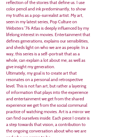
reflection of the stories that define us. I use 
color pencil and ink predominantly, to show 
my truths as a pop-surrealist artist. My art, 
seen in my latest series, Pop Culture on 
Websters '76 Atlas is deeply influenced by my 
lifelong interest in movies. Entertainment that 
defines generations, explains our sensibilities, 
and sheds light on who we are as people. In a 
way, this series is a self-portrait that as a 
whole, can explain a lot about me, as well as 
give insight my generation. 
Ultimately, my goal is to create art that 
resonates on a personal and retrospective 
level. This is not fan art, but rather a layering 
of information that plays into the experience 
and entertainment we get from the shared 
experience we get from the social communal 
practice of watching movies. Art is a mirror we 
can find ourselves inside. Each piece I create is 
a step towards that vision, a contribution to 
the ongoing conversation about who we are 