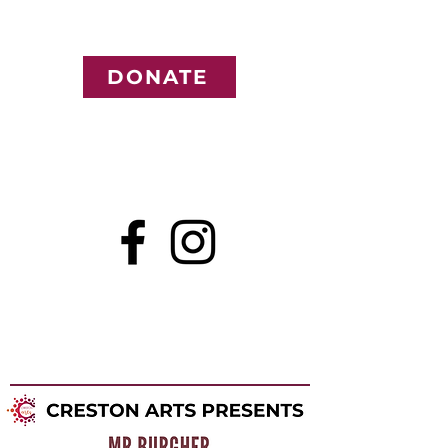
DONATE