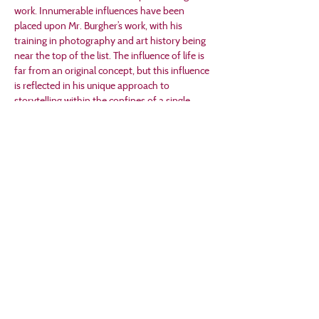
work. Innumerable influences have been 
placed upon Mr. Burgher’s work, with his 
training in photography and art history being 
near the top of the list. The influence of life is 
far from an original concept, but this influence 
is reflected in his unique approach to 
storytelling within the confines of a single 
frame.
Mr. Burgher earned a Master's Degree in art in 
2011 (Viterbo University) where engagement 
with students was further ingrained into his 
persona. Although without a classroom, he 
provides art historical  information via 
YouTube (Art 101 with Mr. Burgher on the Mr. 
Burgher channel) and various other social 
media platforms:
Facebook: The Artwork of Mr. Burgher
Instagram: Mr.Burgher_Artist
Pinterest: Mr. Burgher
RedBubble: Mr_Burgher
Twitter: @Mr_Burgher