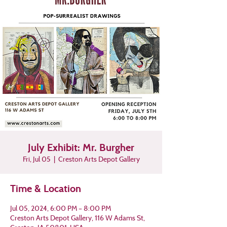
July Exhibit: Mr. Burgher
Fri, Jul 05
  |  
Creston Arts Depot Gallery
Time & Location
Jul 05, 2024, 6:00 PM – 8:00 PM
Creston Arts Depot Gallery, 116 W Adams St,