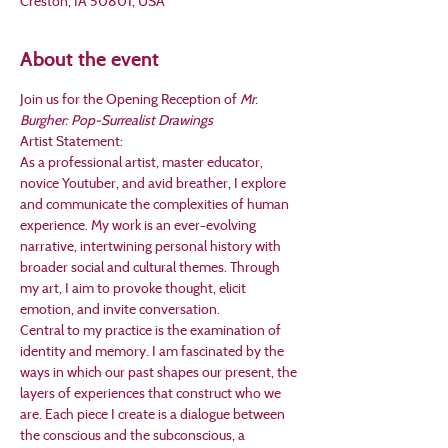
Creston, IA 50801, USA
About the event
Join us for the Opening Reception of 
Mr. 
Burgher: Pop-Surrealist Drawings
Artist Statement:
As a professional artist, master educator, 
novice Youtuber, and avid breather, I explore 
and communicate the complexities of human 
experience. My work is an ever-evolving 
narrative, intertwining personal history with 
broader social and cultural themes. Through 
my art, I aim to provoke thought, elicit 
emotion, and invite conversation. 
Central to my practice is the examination of 
identity and memory. I am fascinated by the 
ways in which our past shapes our present, the 
layers of experiences that construct who we 
are. Each piece I create is a dialogue between 
the conscious and the subconscious, a 