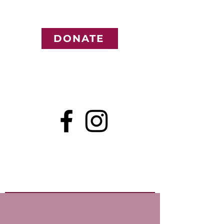
DONATE