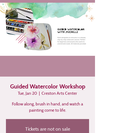
Guided Watercolor Workshop
Tue, Jan 20
  |  
Creston Arts Center
Follow along, brush in hand, and watch a
painting come to life.
Tickets are not on sale