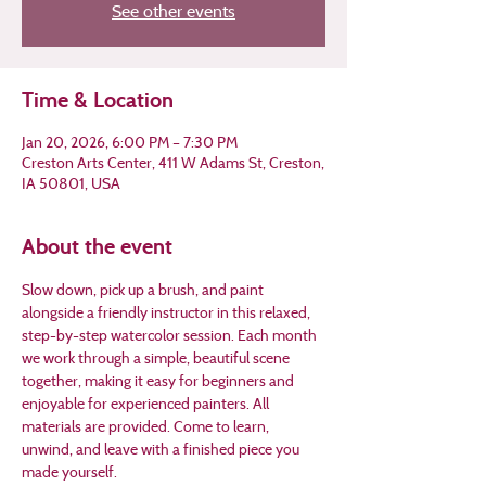
See other events
Time & Location
Jan 20, 2026, 6:00 PM – 7:30 PM
Creston Arts Center, 411 W Adams St, Creston,
IA 50801, USA
About the event
Slow down, pick up a brush, and paint 
alongside a friendly instructor in this relaxed, 
step-by-step watercolor session. Each month 
we work through a simple, beautiful scene 
together, making it easy for beginners and 
enjoyable for experienced painters. All 
materials are provided. Come to learn, 
unwind, and leave with a finished piece you 
made yourself.