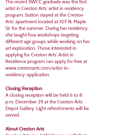
The recent SWCC graduate was the first 
artist in Creston Arts’ artist in residency 
program. Sutton stayed at the Creston 
Arts’ apartment located at 107 N. Maple 
St. for the summer. During her residency, 
she taught four workshops targeting 
different age groups while working on her 
art exploration. Those interested in 
applying for Creston Arts’ Artist in 
Residence program can apply for free at 
www.crestonarts.com/artist-in-
residency-application.
Closing Reception
A closing reception will be held 6 to 8 
p.m. December 29 at the Creston Arts 
Depot Gallery. Light refreshments will be 
served.
About Creston Arts