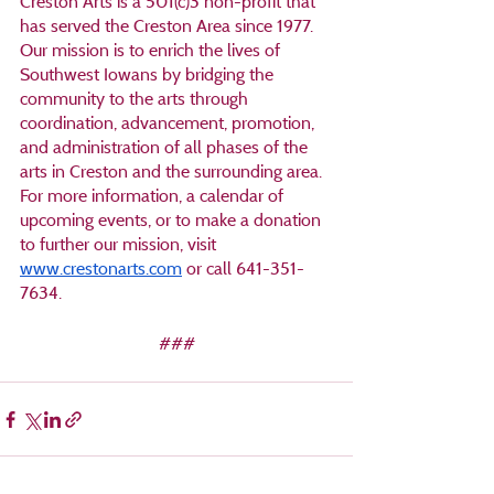
Creston Arts is a 501(c)3 non-profit that 
has served the Creston Area since 1977. 
Our mission is to enrich the lives of 
Southwest Iowans by bridging the 
community to the arts through 
coordination, advancement, promotion, 
and administration of all phases of the 
arts in Creston and the surrounding area. 
For more information, a calendar of 
upcoming events, or to make a donation 
to further our mission, visit 
www.crestonarts.com
 or call 641-351-
7634.
###