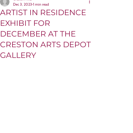
Dec 3, 2023
1 min read
ARTIST IN RESIDENCE
EXHIBIT FOR
DECEMBER AT THE
CRESTON ARTS DEPOT
GALLERY