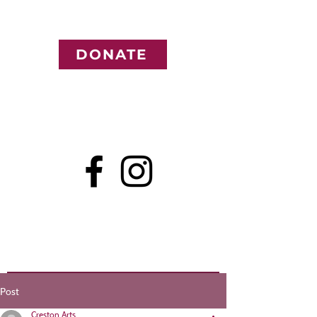
DONATE
Post
Creston Arts