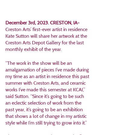
December 3rd, 2023. CRESTON, IA- 
Creston Arts’ first-ever artist in residence 
Kate Sutton will share her artwork at the 
Creston Arts Depot Gallery for the last 
monthly exhibit of the year. 
“The work in the show will be an 
amalgamation of pieces I’ve made during 
my time as an artist in residence this past 
summer with Creston Arts, and ceramic 
works I’ve made this semester at KCAI,” 
said Sutton. “Since it’s going to be such 
an eclectic selection of work from the 
past year, it’s going to be an exhibition 
that shows a lot of change in my artistic 
style while I’m still trying to grow into it.”