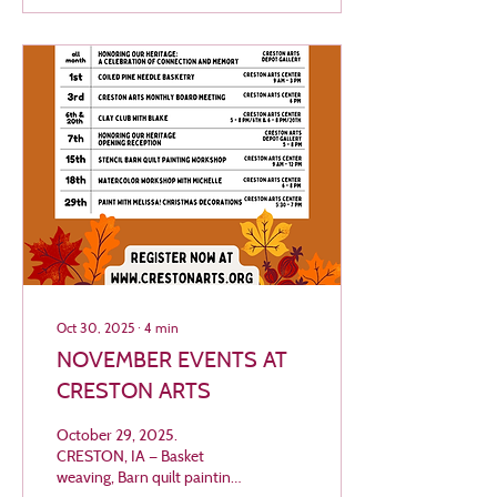
This community
performance invites low-
brass musicians — tuba,
sousaphone, trombone,
baritone, and euphonium
players — of all ages and
experience levels to come
together for an afternoon of
festive music-making. In the
spirit of giving, admission
for...
Oct 30, 2025
∙
4
min
NOVEMBER EVENTS AT
CRESTON ARTS
October 29, 2025.
CRESTON, IA — Basket
weaving, Barn quilt painting,