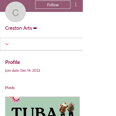
More actions
Follow
Creston Arts
Admin
Creston Arts
Profile
Join date: Dec 14, 2022
Posts