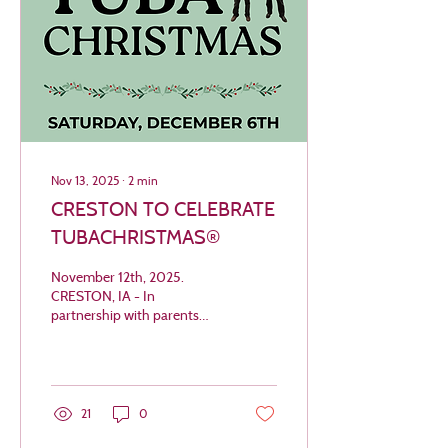
Nov 13, 2025
∙
2
min
CRESTON TO CELEBRATE
TUBACHRISTMAS®
November 12th, 2025.
CRESTON, IA - In
partnership with parents
and staff of Creston
Community School District,
Creston Arts presents
TUBACHRISTMAS® to
celebrate this holiday season
21
0
and honor Creston’s very
own tubist, William J. Bell.