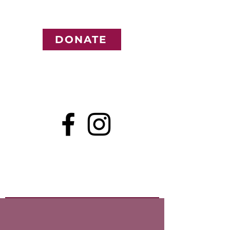
DONATE