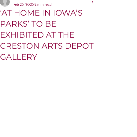
Feb 25, 2025
2 min read
‘AT HOME IN IOWA’S
PARKS’ TO BE
EXHIBITED AT THE
CRESTON ARTS DEPOT
GALLERY