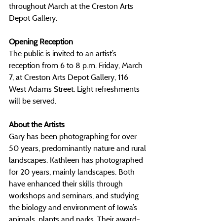
throughout March at the Creston Arts 
Depot Gallery. 
Opening Reception
The public is invited to an artist’s 
reception from 6 to 8 p.m. Friday, March 
7, at Creston Arts Depot Gallery, 116 
West Adams Street. Light refreshments 
will be served.
About the Artists
Gary has been photographing for over 
50 years, predominantly nature and rural 
landscapes. Kathleen has photographed 
for 20 years, mainly landscapes. Both 
have enhanced their skills through 
workshops and seminars, and studying 
the biology and environment of Iowa’s 
animals, plants and parks. Their award-