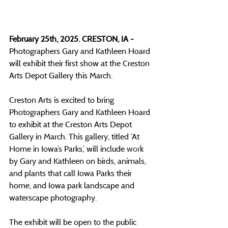
February 25th, 2025. CRESTON, IA - 
Photographers Gary and Kathleen Hoard 
will exhibit their first show at the Creston 
Arts Depot Gallery this March.
Creston Arts is excited to bring 
Photographers Gary and Kathleen Hoard 
to exhibit at the Creston Arts Depot 
Gallery in March. This gallery, titled ‘At 
Home in Iowa’s Parks,’ will include 
wor
k 
by Gary and Kathleen on birds, animals, 
and plants that call Iowa Parks their 
home, and Iowa park landscape and 
waterscape photography. 
The exhibit will be open to the public 