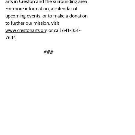
arts in Creston and the surrounding area. 
For more information, a calendar of 
upcoming events, or to make a donation 
to further our mission, visit 
www.crestonarts.org
 or call 641-351-
7634.
###
Recent Posts
See All