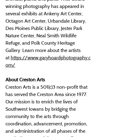
winning photography has appeared in 
several exhibits at Ankeny Art Center, 
Octagon Art Center, Urbandale Library, 
Des Moines Public Library, Jester Park 
Nature Center, Neal Smith Wildlife 
Refuge, and Polk County Heritage 
Gallery. Learn more about the artists 
at
https://www.garyhoardphotography.c
om/
About Creston Arts
Creston Arts is a 501(c)3 non-profit that 
has served the Creston Area since 1977. 
Our mission is to enrich the lives of 
Southwest Iowans by bridging the 
community to the arts through 
coordination, advancement, promotion, 
and administration of all phases of the 