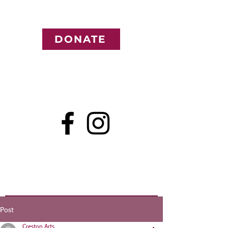
DONATE
Post
Creston Arts