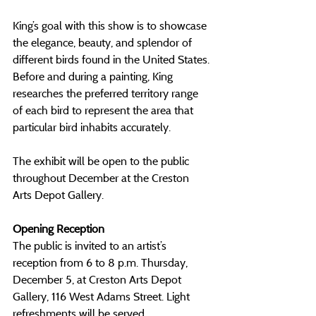
King’s goal with this show is to showcase 
the elegance, beauty, and splendor of 
different birds found in the United States. 
Before and during a painting, King 
researches the preferred territory range 
of each bird to represent the area that 
particular bird inhabits accurately.  
The exhibit will be open to the public 
throughout December at the Creston 
Arts Depot Gallery.
Opening Reception
The public is invited to an artist’s 
reception from 6 to 8 p.m. Thursday, 
December 5, at Creston Arts Depot 
Gallery, 116 West Adams Street. Light 
refreshments will be served.