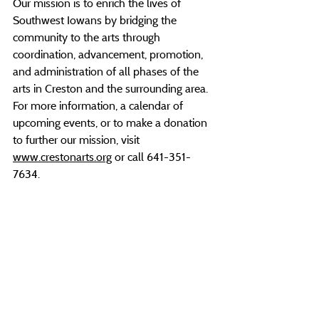
Our mission is to enrich the lives of 
Southwest Iowans by bridging the 
community to the arts through 
coordination, advancement, promotion, 
and administration of all phases of the 
arts in Creston and the surrounding area. 
For more information, a calendar of 
upcoming events, or to make a donation 
to further our mission, visit 
www.crestonarts.org
 or call 641-351-
7634.
###