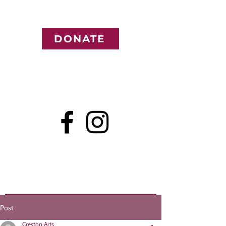
DONATE
Post
Creston Arts