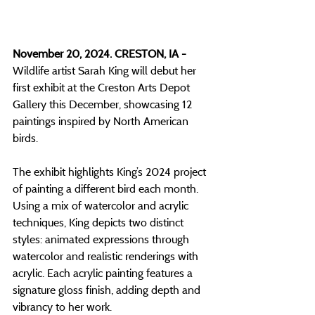
November 20, 2024. CRESTON, IA - 
Wildlife artist Sarah King will debut her 
first exhibit at the Creston Arts Depot 
Gallery this December, showcasing 12 
paintings inspired by North American 
birds.
The exhibit highlights King’s 2024 project 
of painting a different bird each month. 
Using a mix of watercolor and acrylic 
techniques, King depicts two distinct 
styles: animated expressions through 
watercolor and realistic renderings with 
acrylic. Each acrylic painting features a 
signature gloss finish, adding depth and 
vibrancy to her work.