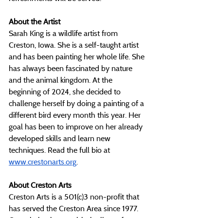
About the Artist
Sarah King is a wildlife artist from 
Creston, Iowa. She is a self-taught artist 
and has been painting her whole life. She 
has always been fascinated by nature 
and the animal kingdom. At the 
beginning of 2024, she decided to 
challenge herself by doing a painting of a 
different bird every month this year. Her 
goal has been to improve on her already 
developed skills and learn new 
techniques. Read the full bio at 
www.crestonarts.org
. 
About Creston Arts
Creston Arts is a 501(c)3 non-profit that 
has served the Creston Area since 1977. 