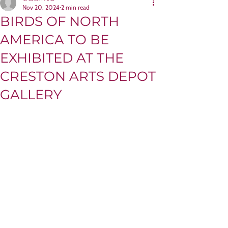
Nov 20, 2024
2 min read
BIRDS OF NORTH
AMERICA TO BE
EXHIBITED AT THE
CRESTON ARTS DEPOT
GALLERY