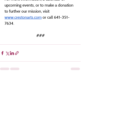
upcoming events, or to make a donation 
to further our mission, visit 
www.crestonarts.com
 or call 641-351-
7634.
###
Recent Posts
See All