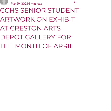
Mar 29, 2024
1 min read
CCHS SENIOR STUDENT
ARTWORK ON EXHIBIT
AT CRESTON ARTS
DEPOT GALLERY FOR
THE MONTH OF APRIL