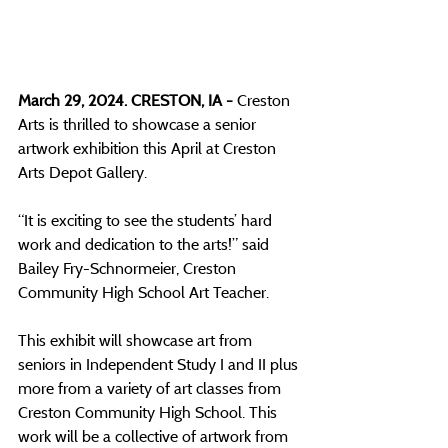
March 29, 2024. CRESTON, IA - 
Creston 
Arts is thrilled to showcase a senior 
artwork exhibition this April at Creston 
Arts Depot Gallery. 
“It is exciting to see the students’ hard 
work and dedication to the arts!” said 
Bailey Fry-Schnormeier, Creston 
Community High School Art Teacher.
This exhibit will showcase art from 
seniors in Independent Study I and II plus 
more from a variety of art classes from 
Creston Community High School. This 
work will be a collective of artwork from 