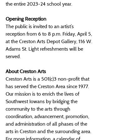
the entire 2023-24 school year. 
Opening Reception
The public is invited to an artist’s 
reception from 6 to 8 p.m. Friday, April 5, 
at the Creston Arts Depot Gallery, 116 W. 
Adams St. Light refreshments will be 
served.
About Creston Arts
Creston Arts is a 501(c)3 non-profit that 
has served the Creston Area since 1977. 
Our mission is to enrich the lives of 
Southwest Iowans by bridging the 
community to the arts through 
coordination, advancement, promotion, 
and administration of all phases of the 
arts in Creston and the surrounding area. 
For more information, a calendar of 