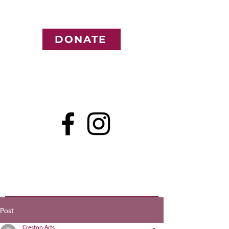
DONATE
Post
Creston Arts