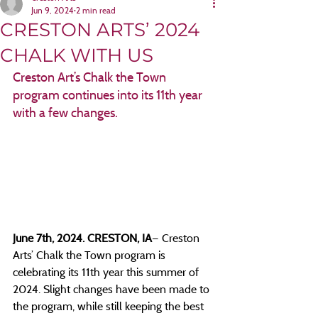
Jun 9, 2024
2 min read
CRESTON ARTS’ 2024
CHALK WITH US
Creston Art’s Chalk the Town 
program continues into its 11th year 
with a few changes.
June 7th, 2024. CRESTON, IA
— Creston 
Arts’ Chalk the Town program is 
celebrating its 11th year this summer of 
2024. Slight changes have been made to 
the program, while still keeping the best 