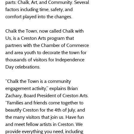
parts: Chalk, Art, and Community. Several 
factors including time, safety, and 
comfort played into the changes.
Chalk the Town, now called Chalk with 
Us, is a Creston Arts program that 
partners with the Chamber of Commerce 
and area youth to decorate the town for 
thousands of visitors for Independence 
Day celebrations.
“Chalk the Town is a community 
engagement activity,” explains Brian 
Zachary, Board President of Creston Arts. 
“Families and friends come together to 
beautify Creston for the 4th of July, and 
the many visitors that join us. Have fun 
and meet fellow artists in Creston. We 
provide everything you need, including 