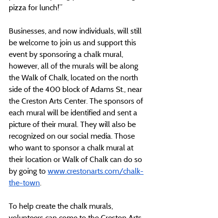
pizza for lunch!”
Businesses, and now individuals, will still 
be welcome to join us and support this 
event by sponsoring a chalk mural, 
however, all of the murals will be along 
the Walk of Chalk, located on the north 
side of the 400 block of Adams St., near 
the Creston Arts Center. The sponsors of 
each mural will be identified and sent a 
picture of their mural. They will also be 
recognized on our social media. Those 
who want to sponsor a chalk mural at 
their location or Walk of Chalk can do so 
by going to 
www.crestonarts.com/chalk-
the-town
.
To help create the chalk murals, 
volunteers can come to the Creston Arts 