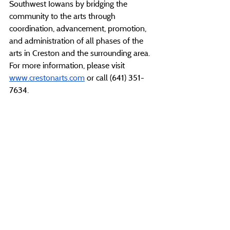
Southwest Iowans by bridging the 
community to the arts through 
coordination, advancement, promotion, 
and administration of all phases of the 
arts in Creston and the surrounding area. 
For more information, please visit 
www.crestonarts.com
 or call (641) 351-
7634.
###
Recent Posts
See All