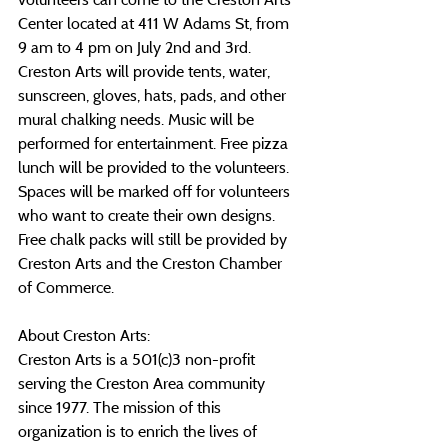
Center located at 411 W Adams St, from 
9 am to 4 pm on July 2nd and 3rd. 
Creston Arts will provide tents, water, 
sunscreen, gloves, hats, pads, and other 
mural chalking needs. Music will be 
performed for entertainment. Free pizza 
lunch will be provided to the volunteers. 
Spaces will be marked off for volunteers 
who want to create their own designs. 
Free chalk packs will still be provided by 
Creston Arts and the Creston Chamber 
of Commerce.
About Creston Arts:
Creston Arts is a 501(c)3 non-profit 
serving the Creston Area community 
since 1977. The mission of this 
organization is to enrich the lives of 