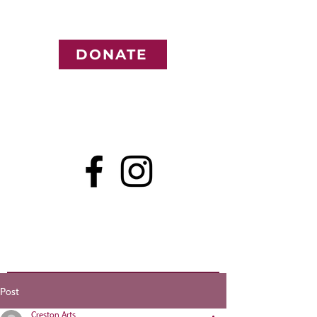
DONATE
Post
Creston Arts