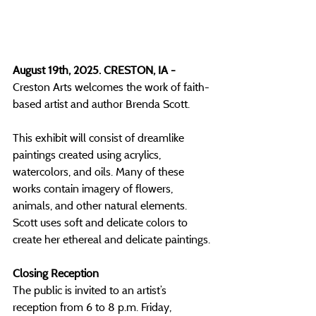
August 19th, 2025. CRESTON, IA - 
Creston Arts welcomes the work of faith-
based artist and author Brenda Scott.
This exhibit will consist of dreamlike 
paintings created using acrylics, 
watercolors, and oils. Many of these 
works contain imagery of flowers, 
animals, and other natural elements. 
Scott uses soft and delicate colors to 
create her ethereal and delicate paintings. 
Closing Reception
The public is invited to an artist’s 
reception from 6 to 8 p.m. Friday, 