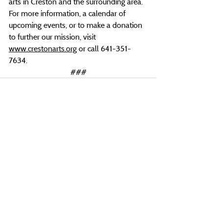
arts in Creston and the surrounding area. 
For more information, a calendar of 
upcoming events, or to make a donation 
to further our mission, visit 
www.crestonarts.org
 or call 641-351-
7634.
###
Recent Posts
See All