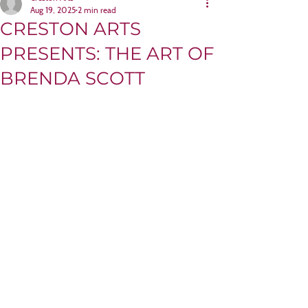
Aug 19, 2025
2 min read
CRESTON ARTS
PRESENTS: THE ART OF
BRENDA SCOTT