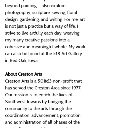
beyond painting—I also explore 
photography, sculpture, sewing, floral 
design, gardening, and writing. For me, art 
is not just a practice but a way of life. I 
strive to live artfully each day, weaving 
my many creative passions into a 
cohesive and meaningful whole. My work 
can also be found at the 518 Art Gallery 
in Red Oak, Iowa.
About Creston Arts
Creston Arts is a 501(c)3 non-profit that 
has served the Creston Area since 1977. 
Our mission is to enrich the lives of 
Southwest Iowans by bridging the 
community to the arts through the 
coordination, advancement, promotion, 
and administration of all phases of the 