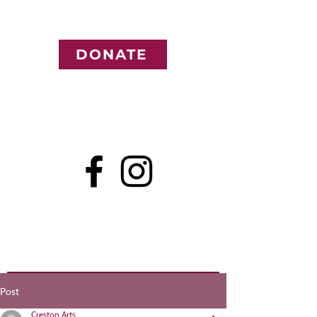
DONATE
Post
Creston Arts