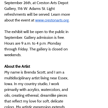
September 26th, at Creston Arts Depot 
Gallery, 116 W. Adams St. Light 
refreshments will be served. Learn more 
about the event at 
www.crestonarts.org
. 
The exhibit will be open to the public in 
September. Gallery admission is free. 
Hours are 9 a.m. to 4 p.m. Monday 
through Friday. The gallery is closed on 
weekends. 
About the Artist
My name is Brenda Scott, and I am a 
multidisciplinary artist living near Essex, 
Iowa. In my country studio, I work 
primarily with acrylics, watercolors, and 
oils, creating ethereal, dreamlike pieces 
that reflect my love for soft, delicate 
colors. My artistic expression extends 