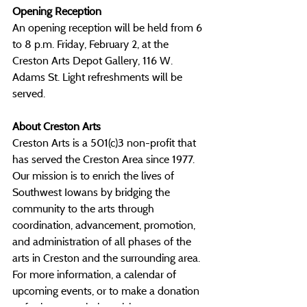
Opening Reception
An opening reception will be held from 6 
to 8 p.m. Friday, February 2, at the 
Creston Arts Depot Gallery, 116 W. 
Adams St. Light refreshments will be 
served.
About Creston Arts
Creston Arts is a 501(c)3 non-profit that 
has served the Creston Area since 1977. 
Our mission is to enrich the lives of 
Southwest Iowans by bridging the 
community to the arts through 
coordination, advancement, promotion, 
and administration of all phases of the 
arts in Creston and the surrounding area. 
For more information, a calendar of 
upcoming events, or to make a donation 