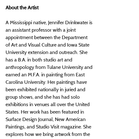
About the Artist
A Mississippi native, Jennifer Drinkwater is 
an assistant professor with a joint 
appointment between the Department 
of Art and Visual Culture and Iowa State 
University extension and outreach. She 
has a B.A. in both studio art and 
anthropology from Tulane University and 
earned an M.F.A. in painting from East 
Carolina University. Her paintings have 
been exhibited nationally in juried and 
group shows, and she has had solo 
exhibitions in venues all over the United 
States. Her work has been featured in 
Surface Design Journal, New American 
Paintings, and Studio Visit magazine. She 
explores how we bring artwork from the 