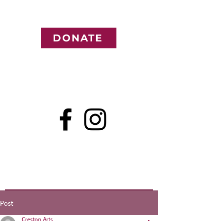
DONATE
Post
Creston Arts