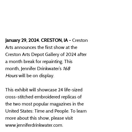
January 29, 2024. CRESTON, IA - 
Creston 
Arts announces the first show at the 
Creston Arts Depot Gallery of 2024 after 
a month break for repainting. This 
month, Jennifer Drinkwater’s 
168 
Hours
 will be on display. 
This exhibit will showcase 24 life-sized 
cross-stitched embroidered replicas of 
the two most popular magazines in the 
United States: Time and People. To learn 
more about this show, please visit 
www.jenniferdrinkwater.com
.