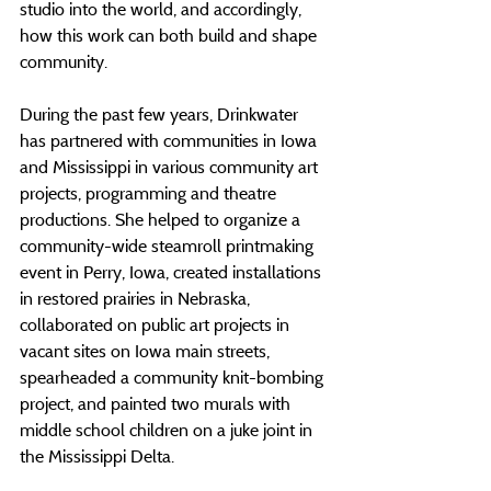
studio into the world, and accordingly, 
how this work can both build and shape 
community.
During the past few years, Drinkwater 
has partnered with communities in Iowa 
and Mississippi in various community art 
projects, programming and theatre 
productions. She helped to organize a 
community-wide steamroll printmaking 
event in Perry, Iowa, created installations 
in restored prairies in Nebraska, 
collaborated on public art projects in 
vacant sites on Iowa main streets, 
spearheaded a community knit-bombing 
project, and painted two murals with 
middle school children on a juke joint in 
the Mississippi Delta.