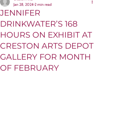
Jan 28, 2024
2 min read
JENNIFER
DRINKWATER’S 168
HOURS ON EXHIBIT AT
CRESTON ARTS DEPOT
GALLERY FOR MONTH
OF FEBRUARY