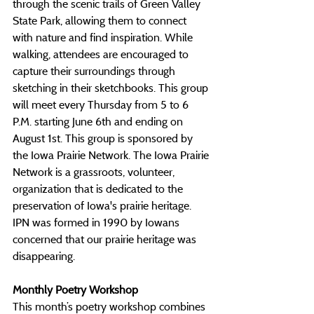
through the scenic trails of Green Valley 
State Park, allowing them to connect 
with nature and find inspiration. While 
walking, attendees are encouraged to 
capture their surroundings through 
sketching in their sketchbooks. This group 
will meet every Thursday from 5 to 6 
P.M. starting June 6th and ending on 
August 1st. This group is sponsored by 
the Iowa Prairie Network. The Iowa Prairie 
Network is a grassroots, volunteer, 
organization that is dedicated to the 
preservation of Iowa's prairie heritage. 
IPN was formed in 1990 by Iowans 
concerned that our prairie heritage was 
disappearing.
Monthly Poetry Workshop
This month’s poetry workshop combines 