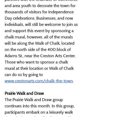
and area youth to decorate the town for 
thousands of visitors for Independence 
Day celebrations. Businesses, and now 
individuals, will still be welcome to join us 
and support this event by sponsoring a 
chalk mural, however, all of the murals 
will be along the Walk of Chalk, located 
on the north side of the 400 block of 
Adams St., near the Creston Arts Center. 
Those who want to sponsor a chalk 
mural at their location or Walk of Chalk 
can do so by going to 
www.crestonarts.com/chalk-the-town
. 
Prairie Walk and Draw
The Prairie Walk and Draw group 
continues into this month. In this group, 
participants embark on a leisurely walk 