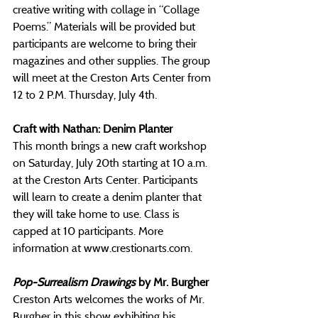
creative writing with collage in “Collage 
Poems.” Materials will be provided but 
participants are welcome to bring their 
magazines and other supplies. The group 
will meet at the Creston Arts Center from 
12 to 2 P.M. Thursday, July 4th.
Craft with Nathan: Denim Planter
This month brings a new craft workshop 
on Saturday, July 20th starting at 10 a.m. 
at the Creston Arts Center. Participants 
will learn to create a denim planter that 
they will take home to use. Class is 
capped at 10 participants. More 
information at 
www.crestionarts.com
.
Pop-Surrealism Drawings
 by Mr. Burgher
Creston Arts welcomes the works of Mr. 
Burgher in this show exhibiting his 