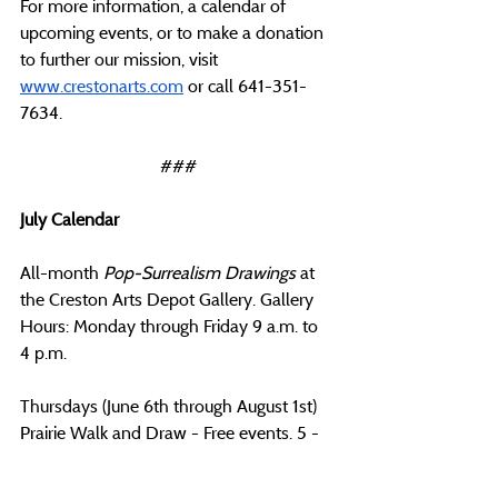
For more information, a calendar of 
upcoming events, or to make a donation 
to further our mission, visit 
www.crestonarts.com
 or call 641-351-
7634.
###
July Calendar
All-month 
Pop-Surrealism Drawings
 at 
the Creston Arts Depot Gallery. Gallery 
Hours: Monday through Friday 9 a.m. to 
4 p.m.
Thursdays (June 6th through August 1st) 
Prairie Walk and Draw - Free events. 5 - 
6 p.m. at the Green Vallery State Park. 
Meet at the North Shelter. Bring your 