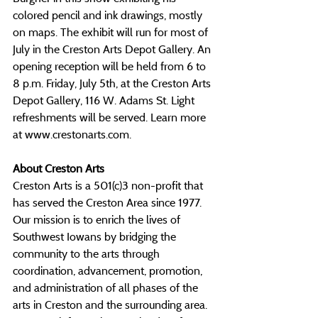
colored pencil and ink drawings, mostly 
on maps. The exhibit will run for most of 
July in the Creston Arts Depot Gallery.
 An 
opening reception will be held from 6 to 
8 p.m. Friday, July 5th, at the Creston Arts 
Depot Gallery, 116 W. Adams St. Light 
refreshments will be served. Learn more 
at 
www.crestonarts.com
.
About Creston Arts
Creston Arts is a 501(c)3 non-profit that 
has served the Creston Area since 1977. 
Our mission is to enrich the lives of 
Southwest Iowans by bridging the 
community to the arts through 
coordination, advancement, promotion, 
and administration of all phases of the 
arts in Creston and the surrounding area. 