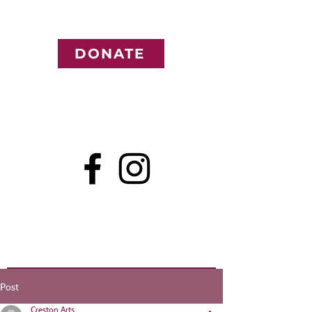
DONATE
Post
Creston Arts