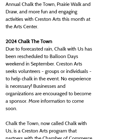
Annual Chalk the Town, Prairie Walk and 
Draw, and more fun and engaging 
activities with Creston Arts this month at 
the Arts Center.
2024 Chalk The Town
Due to forecasted rain, Chalk with Us has 
been rescheduled to Balloon Days 
weekend in September. Creston Arts 
seeks volunteers - groups or individuals - 
to help chalk in the event. No experience 
is necessary! Businesses and 
organizations are encouraged to become 
a sponsor. More information to come 
soon.
Chalk the Town, now called Chalk with 
Us, is a Creston Arts program that 
partners with the Chamber of Commerce 