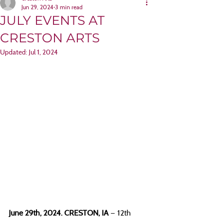
Jun 29, 2024
3 min read
JULY EVENTS AT
CRESTON ARTS
Updated:
Jul 1, 2024
June 29th, 2024. CRESTON, IA 
— 12th 