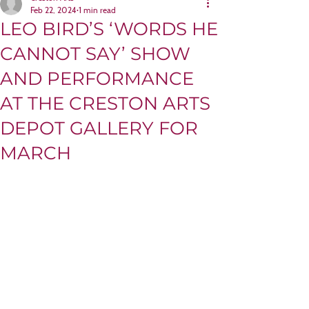
Feb 22, 2024
1 min read
LEO BIRD’S ‘WORDS HE
CANNOT SAY’ SHOW
AND PERFORMANCE
AT THE CRESTON ARTS
DEPOT GALLERY FOR
MARCH