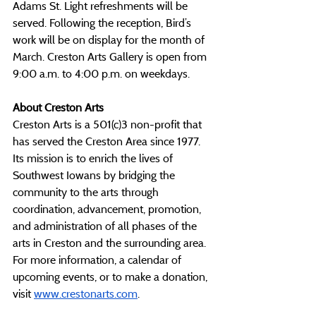
Adams St. Light refreshments will be 
served. Following the reception, Bird’s 
work will be on display for the month of 
March. Creston Arts Gallery is open from 
9:00 a.m. to 4:00 p.m. on weekdays.
About Creston Arts
Creston Arts is a 501(c)3 non-profit that 
has served the Creston Area since 1977. 
Its mission is to enrich the lives of 
Southwest Iowans by bridging the 
community to the arts through 
coordination, advancement, promotion, 
and administration of all phases of the 
arts in Creston and the surrounding area. 
For more information, a calendar of 
upcoming events, or to make a donation, 
visit 
www.crestonarts.com
.