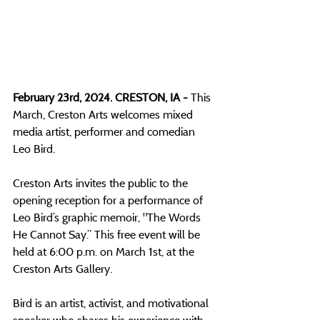
February 23rd, 2024. CRESTON, IA - 
This 
March, Creston Arts welcomes mixed 
media artist, performer and comedian 
Leo Bird. 
Creston Arts invites the public to the 
opening reception for a performance of  
Leo Bird’s graphic memoir, "The Words 
He Cannot Say.” This free event will be 
held at 6:00 p.m. on March 1st, at the 
Creston Arts Gallery.
Bird is an artist, activist, and motivational 