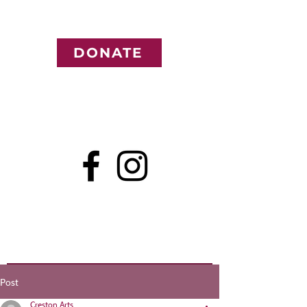
DONATE
Post
Creston Arts