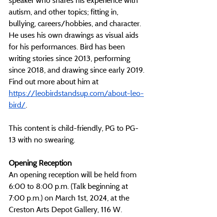
speaker who shares his experience with 
autism, and other topics; fitting in, 
bullying, careers/hobbies, and character. 
He uses his own drawings as visual aids 
for his performances. Bird has been 
writing stories since 2013, performing 
since 2018, and drawing since early 2019. 
Find out more about him at 
https://leobirdstandsup.com/about-leo-
bird/
.
This content is child-friendly, PG to PG-
13 with no swearing.
Opening Reception
An opening reception will be held from 
6:00 to 8:00 p.m. (Talk beginning at 
7:00 p.m.) on March 1st, 2024, at the 
Creston Arts Depot Gallery, 116 W. 