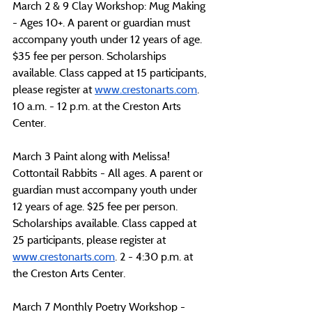
March 2 & 9 Clay Workshop: Mug Making 
- Ages 10+. A parent or guardian must 
accompany youth under 12 years of age. 
$35 fee per person. Scholarships 
available. Class capped at 15 participants, 
please register at 
www.crestonarts.com
. 
10 a.m. - 12 p.m. at the Creston Arts 
Center.
March 3 Paint along with Melissa! 
Cottontail Rabbits - All ages. A parent or 
guardian must accompany youth under 
12 years of age. $25 fee per person. 
Scholarships available. Class capped at 
25 participants, please register at 
www.crestonarts.com
. 2 - 4:30 p.m. at 
the Creston Arts Center.
March 7 Monthly Poetry Workshop -  