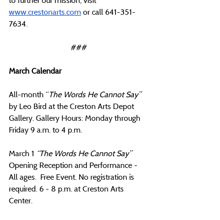
to further our mission, visit 
www.crestonarts.com
 or call 641-351-
7634.
###
March Calendar
All-month “
The Words He Cannot Say” 
by Leo Bird at the Creston Arts Depot 
Gallery. Gallery Hours: Monday through 
Friday 9 a.m. to 4 p.m.
March 1 
“The Words He Cannot Say” 
Opening Reception and Performance - 
All ages.  Free Event. No registration is 
required. 6 - 8 p.m. at Creston Arts 
Center. 