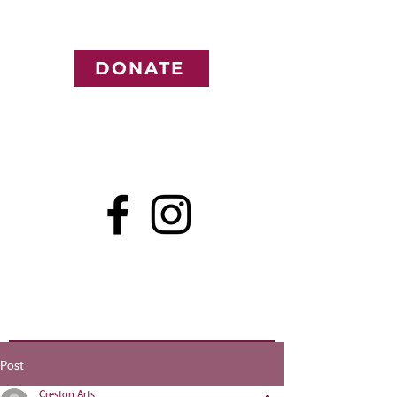
DONATE
Post
Creston Arts