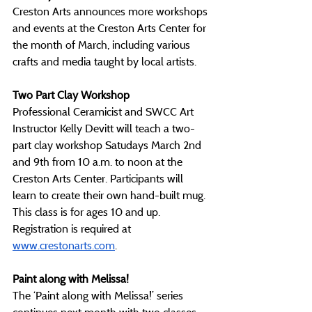
Creston Arts announces more workshops 
and events at the Creston Arts Center for 
the month of March, including various 
crafts and media taught by local artists.
Two Part Clay Workshop
Professional Ceramicist and SWCC Art 
Instructor Kelly Devitt will teach a two-
part clay workshop Satudays March 2nd 
and 9th from 10 a.m. to noon at the 
Creston Arts Center. Participants will 
learn to create their own hand-built mug. 
This class is for ages 10 and up. 
Registration is required at 
www.crestonarts.com
. 
Paint along with Melissa!
The ‘Paint along with Melissa!’ series 