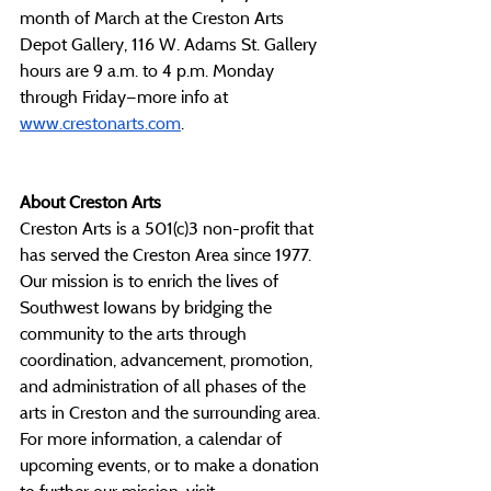
month of March at the Creston Arts 
Depot Gallery, 116 W. Adams St. Gallery 
hours are 9 a.m. to 4 p.m. Monday 
through Friday—more info at 
www.crestonarts.com
. 
About Creston Arts
Creston Arts is a 501(c)3 non-profit that 
has served the Creston Area since 1977. 
Our mission is to enrich the lives of 
Southwest Iowans by bridging the 
community to the arts through 
coordination, advancement, promotion, 
and administration of all phases of the 
arts in Creston and the surrounding area. 
For more information, a calendar of 
upcoming events, or to make a donation 