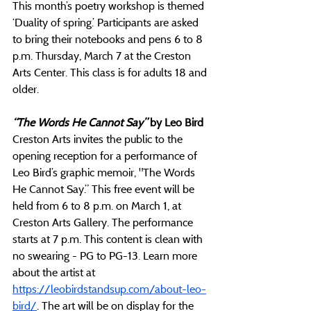
This month’s poetry workshop is themed 
‘Duality of spring.’ Participants are asked 
to bring their notebooks and pens 6 to 8 
p.m. Thursday, March 7 at the Creston 
Arts Center. This class is for adults 18 and 
older. 
“The Words He Cannot Say” 
by Leo Bird
Creston Arts invites the public to the 
opening reception for a performance of  
Leo Bird’s graphic memoir, "The Words 
He Cannot Say.” This free event will be 
held from 6 to 8 p.m. on March 1, at 
Creston Arts Gallery. The performance 
starts at 7 p.m. This content is clean with 
no swearing - PG to PG-13
.
 Learn more 
about the artist at 
https://leobirdstandsup.com/about-leo-
bird/
. The art will be on display for the 