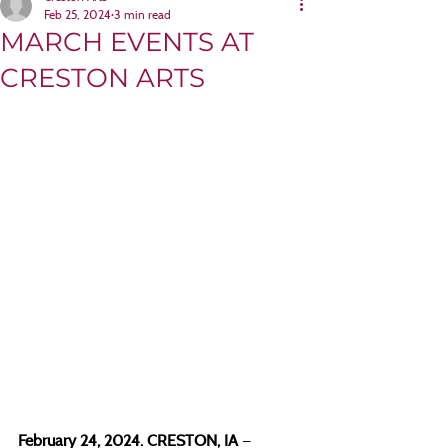
Feb 25, 2024
3 min read
MARCH EVENTS AT
CRESTON ARTS
February 24, 2024. CRESTON, IA 
—  