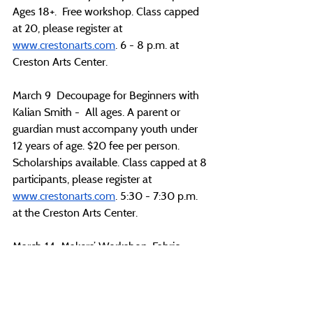
Ages 18+.  Free workshop. Class capped 
at 20, please register at 
www.crestonarts.com
. 6 - 8 p.m. at 
Creston Arts Center.
March 9  Decoupage for Beginners with 
Kalian Smith -  All ages. A parent or 
guardian must accompany youth under 
12 years of age. $20 fee per person. 
Scholarships available. Class capped at 8 
participants, please register at 
www.crestonarts.com
. 5:30 - 7:30 p.m. 
at the Creston Arts Center.
March 14  Makers’ Workshop: Fabric 
Folded Flowers-  All ages. A parent or 
guardian must accompany youth under 
12 years of age. $20 fee per person 