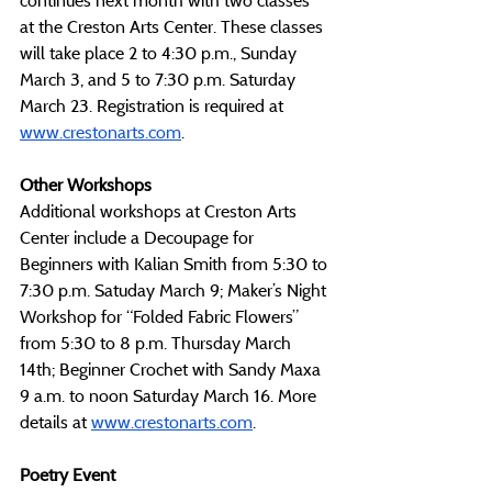
continues next month with two classes 
at the Creston Arts Center. These classes 
will take place 2 to 4:30 p.m., Sunday 
March 3, and 5 to 7:30 p.m. Saturday 
March 23. Registration is required at 
www.crestonarts.com
. 
Other Workshops
Additional workshops at Creston Arts 
Center include a Decoupage for 
Beginners with Kalian Smith from 5:30 to 
7:30 p.m. Satuday March 9; Maker’s Night 
Workshop for “Folded Fabric Flowers” 
from 5:30 to 8 p.m. Thursday March 
14th; Beginner Crochet with Sandy Maxa 
9 a.m. to noon Saturday March 16. More 
details at 
www.crestonarts.com
. 
Poetry Event