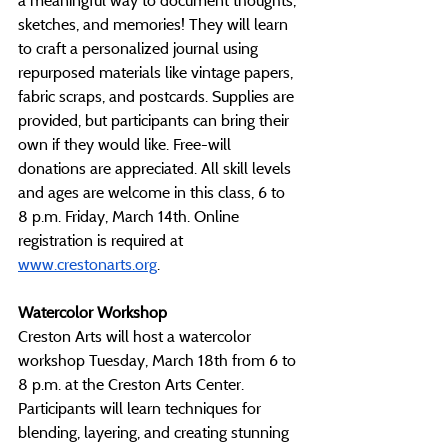
a meaningful way to document thoughts, 
sketches, and memories! They will learn 
to craft a personalized journal using 
repurposed materials like vintage papers, 
fabric scraps, and postcards. Supplies are 
provided, but participants can bring their 
own if they would like. Free-will 
donations are appreciated. All skill levels 
and ages are welcome in this class, 6 to 
8 p.m. Friday, March 14th. Online 
registration is required at 
www.crestonarts.org
.
Watercolor Workshop
Creston Arts will host a watercolor 
workshop Tuesday, March 18th from 6 to 
8 p.m. at the Creston Arts Center. 
Participants will learn techniques for 
blending, layering, and creating stunning 