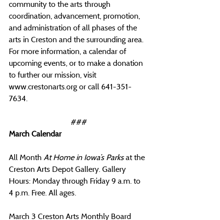
community to the arts through 
coordination, advancement, promotion, 
and administration of all phases of the 
arts in Creston and the surrounding area. 
For more information, a calendar of 
upcoming events, or to make a donation 
to further our mission, visit 
www.crestonarts.org
 or call 641-351-
7634.
###
March Calendar
All Month 
At Home in Iowa’s Parks 
at the 
Creston Arts Depot Gallery. Gallery 
Hours: Monday through Friday 9 a.m. to 
4 p.m. Free. All ages.
March 3 Creston Arts Monthly Board 