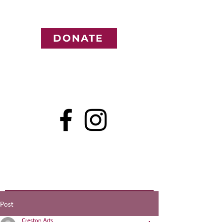
DONATE
Post
Creston Arts