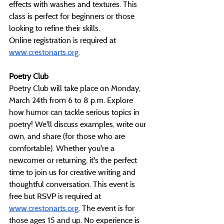
effects with washes and textures. This 
class is perfect for beginners or those 
looking to refine their skills. 
Online
 registration is required at 
www.crestonarts.org
. 
Poetry Club
Poetry Club will take place on Monday, 
March 24th from 6 to 8 p.m. Explore 
how humor can tackle serious topics in 
poetry! We'll discuss examples, write our 
own, and share (for those who are 
comfortable). Whether you're a 
newcomer or returning, it's the perfect 
time to join us for creative writing and 
thoughtful conversation. This event is 
free but RSVP is required at 
www.crestonarts.org
. The event is for 
those ages 15 and up. No experience is 