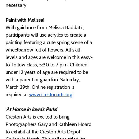
necessary!
Paint with Melissa!
With guidance from Melissa Raddatz, 
participants will use acrylics to create a 
painting featuring a cute spring scene of a 
wheelbarrow full of flowers. All skill 
levels and ages are welcome in this easy-
to-follow class, 5:30 to 7 p.m. Children 
under 12 years of age are required to be 
with a parent or guardian. Saturday, 
March 29th. Online registration is 
required at
www.crestonarts.org
.
‘At Home in Iowa’s Parks’
Creston Arts is excited to bring 
Photographers Gary and Kathleen Hoard 
to exhibit at the Creston Arts Depot 