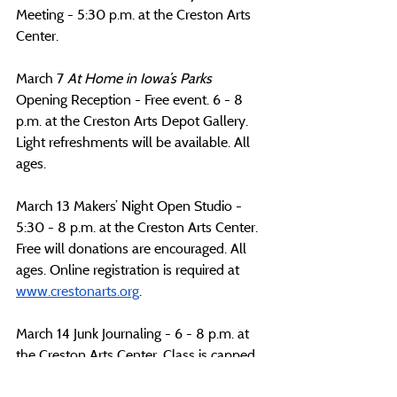
Meeting - 5:30 p.m. at the Creston Arts 
Center. 
March 7 
At Home in Iowa’s Parks 
Opening Reception - Free event. 6 - 8 
p.m. at the Creston Arts Depot Gallery. 
Light refreshments will be available. All 
ages.
March 13 Makers’ Night Open Studio -  
5:30 - 8 p.m. at the Creston Arts Center. 
Free will donations are encouraged. All 
ages. Online registration is required at 
www.crestonarts.org
.
March 14 Junk Journaling - 6 - 8 p.m. at 
the Creston Arts Center. Class is capped 
at 20 participants. Online registration is 