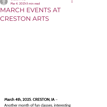
Mar 4, 2025
3 min read
MARCH EVENTS AT
CRESTON ARTS
March 4th, 2025. CRESTON, IA 
— 
Another month of fun classes, interesting 