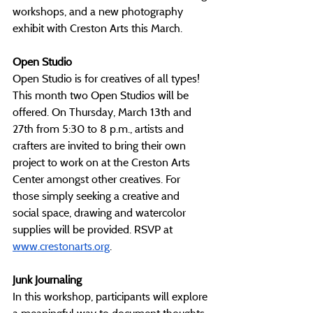
workshops, and a new photography 
exhibit with Creston Arts this March.
Open Studio
Open Studio is for creatives of all types! 
This month two Open Studios will be 
offered. On Thursday, March 13th and 
27th from 5:30 to 8 p.m., artists and 
crafters are invited to bring their own 
project to work on at the Creston Arts 
Center amongst other creatives. For 
those simply seeking a creative and 
social space, drawing and watercolor 
supplies will be provided. RSVP at 
www.crestonarts.org
. 
Junk Journaling
In this workshop, participants will explore 