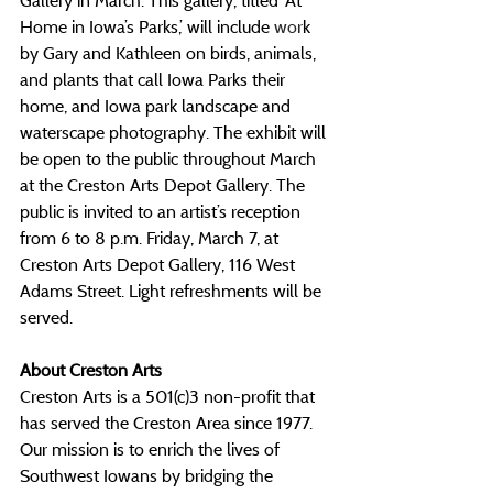
Gallery in March. This gallery, titled ‘At 
Home in Iowa’s Parks,’ will include 
wor
k 
by Gary and Kathleen on birds, animals, 
and plants that call Iowa Parks their 
home, and Iowa park landscape and 
waterscape photography. The exhibit will 
be open to the public throughout March 
at the Creston Arts Depot Gallery. The 
public is invited to an artist’s reception 
from 6 to 8 p.m. Friday, March 7, at 
Creston Arts Depot Gallery, 116 West 
Adams Street. Light refreshments will be 
served.
About Creston Arts
Creston Arts is a 501(c)3 non-profit that 
has served the Creston Area since 1977. 
Our mission is to enrich the lives of 
Southwest Iowans by bridging the 