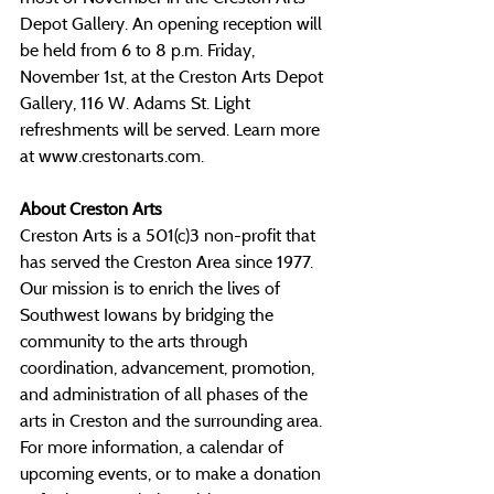
Depot Gallery.
 An opening reception will 
be held from 6 to 8 p.m. Friday, 
November 1st, at the Creston Arts Depot 
Gallery, 116 W. Adams St. Light 
refreshments will be served. Learn more 
at 
www.crestonarts.com
.
About Creston Arts
Creston Arts is a 501(c)3 non-profit that 
has served the Creston Area since 1977. 
Our mission is to enrich the lives of 
Southwest Iowans by bridging the 
community to the arts through 
coordination, advancement, promotion, 
and administration of all phases of the 
arts in Creston and the surrounding area. 
For more information, a calendar of 
upcoming events, or to make a donation 