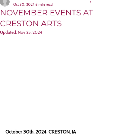
Oct 30, 2024
3 min read
NOVEMBER EVENTS AT
CRESTON ARTS
Updated:
Nov 25, 2024
October 30th, 2024. CRESTON, IA 
— 