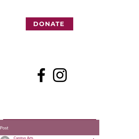
DONATE
Post
Creston Arts