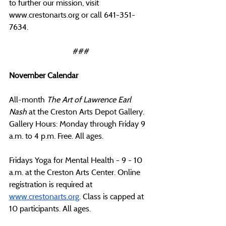
to further our mission, visit 
www.crestonarts.org
 or call 641-351-
7634.
###
November Calendar
All-month 
The Art of Lawrence Earl 
Nash 
at the Creston Arts Depot Gallery. 
Gallery Hours: Monday through Friday 9 
a.m. to 4 p.m. Free. All ages.
Fridays Yoga for Mental Health - 9 - 10 
a.m. at the Creston Arts Center. Online 
registration is required at 
www.crestonarts.org
. Class is capped at 
10 participants. All ages.