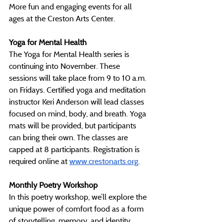
More fun and engaging events for all 
ages at the Creston Arts Center. 
Yoga for Mental Health
The Yoga for Mental Health series is 
continuing into November. These 
sessions will take place from 9 to 10 a.m. 
on Fridays. Certified yoga and meditation 
instructor Keri Anderson will lead classes 
focused on mind, body, and breath. Yoga 
mats will be provided, but participants 
can bring their own. The classes are 
capped at 8 participants. Registration is 
required online at 
www.crestonarts.org
. 
Monthly Poetry Workshop
In this poetry workshop, we’ll explore the 
unique power of comfort food as a form 
of storytelling, memory, and identity 