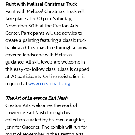
Paint with Melissa! Christmas Truck
Paint with Melissa! Christmas Truck will 
take place at 5:30 p.m. Saturday, 
November 30th at the Creston Arts 
Center. Participants will use acrylics to 
create a painting featuring a classic truck 
hauling a Christmas tree through a snow-
covered landscape with Melissa’s 
guidance. All skill levels are welcome in 
this easy-to-follow class. Class is capped 
at 20 participants. Online registration is 
required at 
www.crestonarts.org
.
The Art of Lawrence Earl Nash
Creston Arts welcomes the work of 
Lawrence Earl Nash through his 
collection curated by his own daughter, 
Jennifer Queener. The exhibit will run for 
most of November in the Creston Arts 