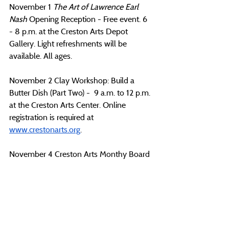
November 1 
The Art of Lawrence Earl 
Nash
 Opening Reception - Free event. 6 
- 8 p.m. at the Creston Arts Depot 
Gallery. Light refreshments will be 
available. All ages.
November 2 Clay Workshop: Build a 
Butter Dish (Part Two) -  9 a.m. to 12 p.m. 
at the Creston Arts Center. Online 
registration is required at 
www.crestonarts.org
. 
November 4 Creston Arts Monthy Board 
Meeting - 5:15 p.m. at the Creston Arts 
Center. 
November 6 Monthly Poetry Workshop - 
Free workshop for those ages 15 and 
older. Class capped at 20, please register 