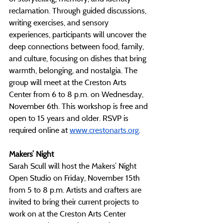
reclamation. Through guided discussions, 
writing exercises, and sensory 
experiences, participants will uncover the 
deep connections between food, family, 
and culture, focusing on dishes that bring 
warmth, belonging, and nostalgia. The 
group will meet at the Creston Arts 
Center from 6 to 8 p.m. on Wednesday, 
November 6th. This workshop is free and 
open to 15 years and older. RSVP is 
required online at 
www.crestonarts.org
.
Makers’ Night
Sarah Scull will host the Makers’ Night 
Open Studio on Friday, November 15th 
from 5 to 8 p.m. Artists and crafters are 
invited to bring their current projects to 
work on at the Creston Arts Center 