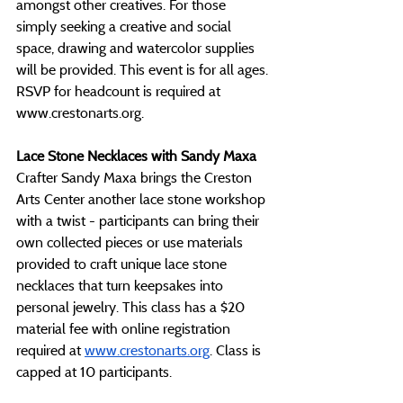
amongst other creatives. For those 
simply seeking a creative and social 
space, drawing and watercolor supplies 
will be provided. This event is for all ages. 
RSVP for headcount is required at 
www.crestonarts.org
.
Lace Stone Necklaces with Sandy Maxa
Crafter Sandy Maxa brings the Creston 
Arts Center another lace stone workshop 
with a twist - participants can bring their 
own collected pieces or use materials 
provided to craft unique lace stone 
necklaces that turn keepsakes into 
personal jewelry. This class has a $20 
material fee with online registration 
required at 
www.crestonarts.org
. Class is 
capped at 10 participants.