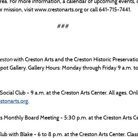
rea. For more information, a calendar of upcoming events, 
 mission, visit 
www.crestonarts.org
 or call 641-715-7441.
###
eston 
with Creston Arts and the Creston Historic Preservat
pot Gallery. Gallery Hours: Monday through Friday 9 a.m. to 
Social Club - 9 a.m. at the Creston Arts Center. All ages. Onli
stonarts.org
.
s Monthly Board Meeting - 5:30 p.m. at the Creston Arts Ce
ub with Blake - 6 to 8 p.m. at the Creston Arts Center. Class