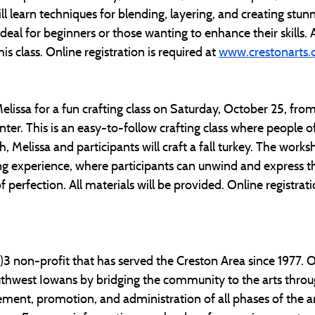
ll learn techniques for blending, layering, and creating stunn
eal for beginners or those wanting to enhance their skills. All
s class. Online registration is required at 
www.crestonarts.
Melissa for a fun crafting class on Saturday, October 25, fro
ter. This is an easy-to-follow crafting class where people of al
, Melissa and participants will craft a fall turkey. The works
ng experience, where participants can unwind and express the
 perfection. All materials will be provided. Online registratio
c)3 non-profit that has served the Creston Area since 1977. O
outhwest Iowans by bridging the community to the arts throu
ment, promotion, and administration of all phases of the ar