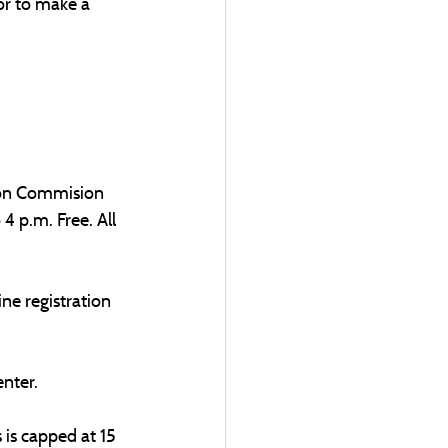
or to make a 
ion Commision 
4 p.m. Free. All 
ne registration 
nter. 
 is capped at 15 