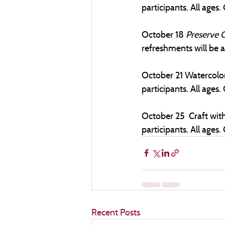
participants. All ages. 
October 18 
Preserve C
refreshments will be av
October 21 Watercolor
participants. All ages. 
October 25  Craft with
participants. All ages. 
Recent Posts