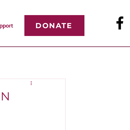
DONATE
pport
ON