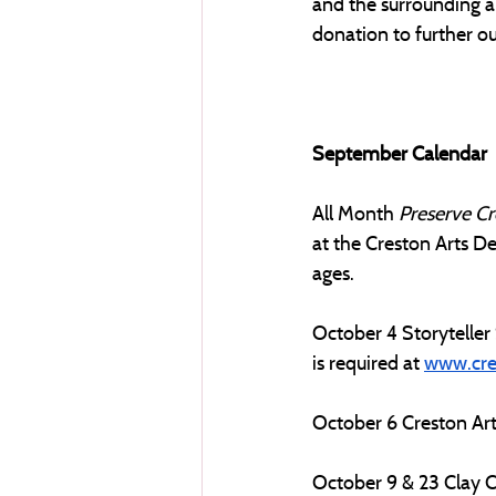
and the surrounding a
donation to further our
September Calendar
All Month
Preserve Cr
at the Creston Arts De
ages.
October 4 Storyteller 
is required at 
www.cre
October 6 Creston Art
October 9 & 23 Clay Cl