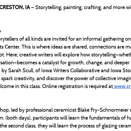
 CRESTON, IA 
— Storytelling, painting, crafting, and more w
b
rytellers of all kinds are invited for an informal gathering o
ts Center. This is where ideas are shared, connections are m
ot. Here, creative writers will explore how storytelling—whet
ersation—becomes a catalyst for growth, change, and deeper
by Sarah Scull, of Iowa Writers Collaborative and Iowa Story
park creativity, and discover the power of collective imaginat
come in this class. Online registration is required at
www.cre
shop, led by professional ceramicist Blake Fry-Schnormeier
. (both days), participants will learn the fundamentals of h
 the second class, they will learn the process of glazing ceram