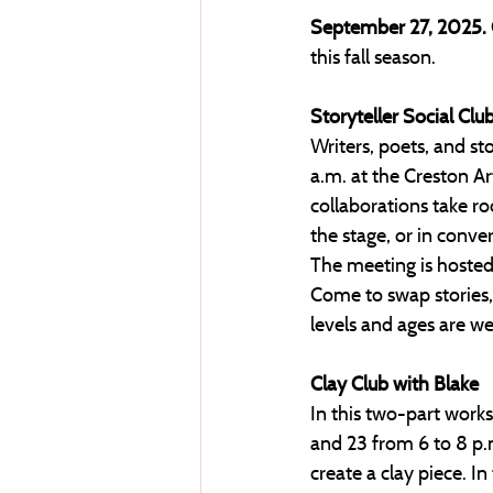
September 27, 2025.
this fall season. 
Storyteller Social Clu
Writers, poets, and sto
a.m. at the Creston Ar
collaborations take ro
the stage, or in conv
The meeting is hosted 
Come to swap stories, s
levels and ages are wel
Clay Club with Blake
In this two-part work
and 23 from 6 to 8 p.m
create a clay piece. In