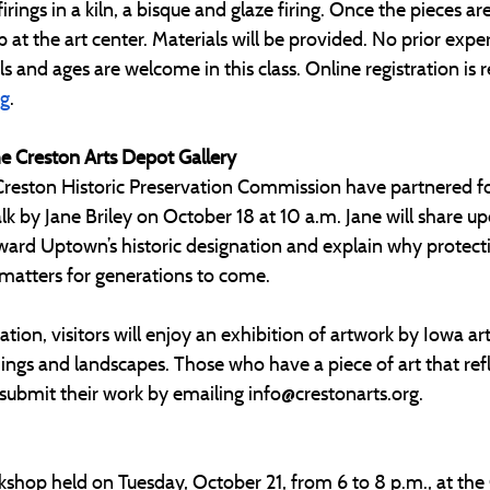
irings in a kiln, a bisque and glaze firing. Once the pieces are 
p at the art center. Materials will be provided. No prior exper
vels and ages are welcome in this class. Online registration is 
rg
.
he Creston Arts Depot Gallery
Creston Historic Preservation Commission have partnered for
lk by Jane Briley on October 18 at 10 a.m. Jane will share up
ard Uptown’s historic designation and explain why protecti
 matters for generations to come.
tion, visitors will enjoy an exhibition of artwork by Iowa art
ldings and landscapes. Those who have a piece of art that refl
 submit their work by emailing 
info@crestonarts.org
.
kshop held on Tuesday, October 21, from 6 to 8 p.m., at the 