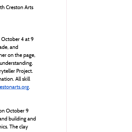
ith Creston Arts 
n October 4 at 9 
ade, and 
her on the page, 
 understanding. 
teller Project. 
ion. All skill 
stonarts.org
.
 on October 9 
and building and 
ics. The clay 