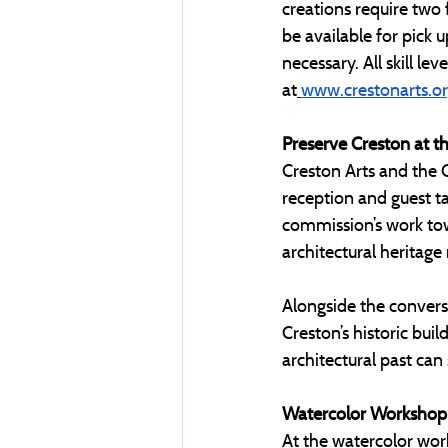
creations require two f
be available for pick u
necessary. All skill le
at
www.crestonarts.o
Preserve Creston at t
Creston Arts and the 
reception and guest ta
commission’s work tow
architectural heritage
Alongside the conversa
Creston’s historic bui
architectural past can
Watercolor Workshop
At the watercolor wor