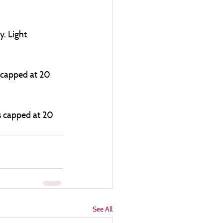
. Light 
 capped at 20 
is capped at 20 
See All