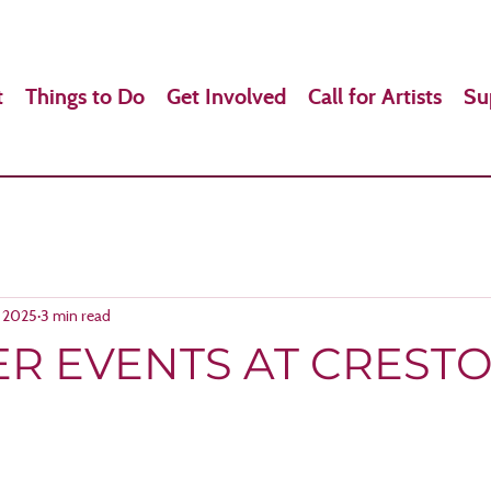
t
Things to Do
Get Involved
Call for Artists
Su
, 2025
3 min read
R EVENTS AT CREST