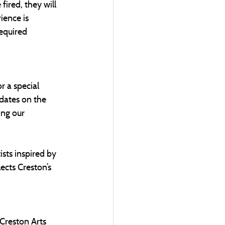
fired, they will 
ience is 
required 
 a special 
dates on the 
ng our 
ists inspired by 
ects Creston’s 
Creston Arts 