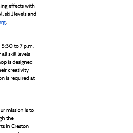
ing effects with 
 skill levels and 
org
. 
m 5:30 to 7 p.m. 
l skill levels 
hop is designed 
ir creativity 
n is required at 
ur mission is to 
gh the 
ts in Creston 