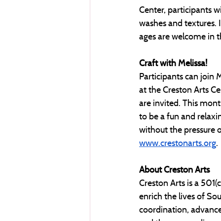
Center, participants wi
washes and textures. Id
ages are welcome in thi
Craft with Melissa! 
Participants can join 
at the Creston Arts Cen
are invited. This month
to be a fun and relaxi
without the pressure of
www.crestonarts.org
. 
About Creston Arts
Creston Arts is a 501(
enrich the lives of S
coordination, advance