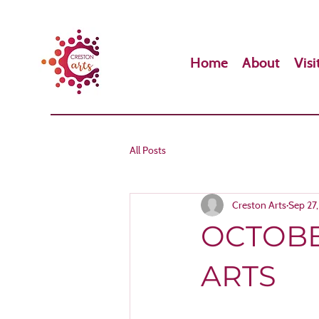
Home
About
Visi
All Posts
Creston Arts
Sep 27
OCTOBE
ARTS