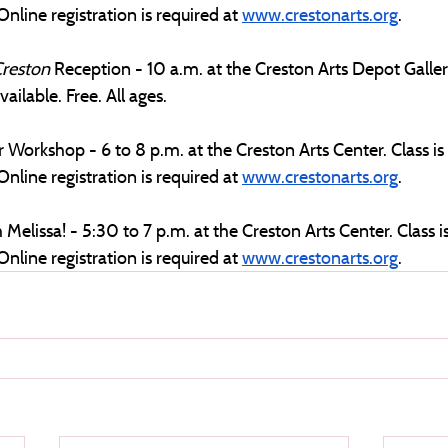
Online registration is required at 
www.crestonarts.org
.
reston 
Reception - 10 a.m. at the Creston Arts Depot Gallery
ailable. Free. All ages.
 Workshop - 6 to 8 p.m. at the Creston Arts Center. Class is
Online registration is required at 
www.crestonarts.org
. 
 Melissa! - 5:30 to 7 p.m. at the Creston Arts Center. Class 
Online registration is required at 
www.crestonarts.org
.